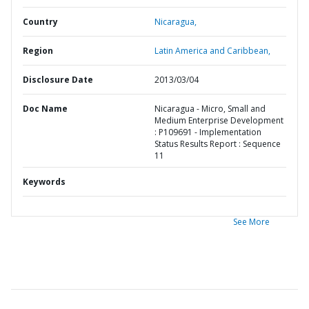
Country
Nicaragua,
Region
Latin America and Caribbean,
Disclosure Date
2013/03/04
Doc Name
Nicaragua - Micro, Small and
Medium Enterprise Development
: P109691 - Implementation
Status Results Report : Sequence
11
Keywords
See More