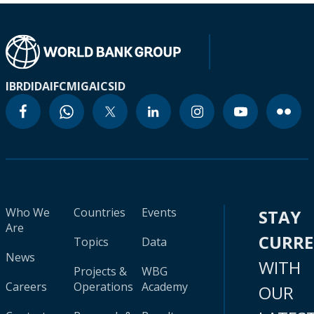
IBRD
IDA
IFC
MIGA
ICSID
Who We
Countries
Events
STAY
Are
CURR
Topics
Data
News
WITH
Projects &
WBG
Careers
Operations
Academy
OUR