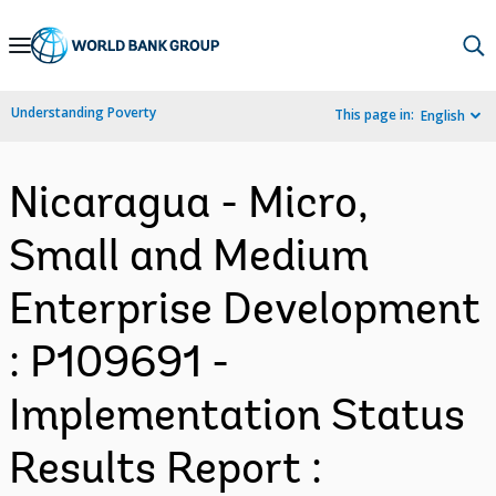
Skip
to
Main
Understanding Poverty
This page in:
English
Navigation
Nicaragua - Micro,
Small and Medium
Enterprise Development
: P109691 -
Implementation Status
Results Report :