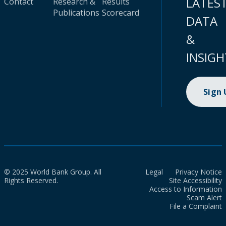
LATES
Contact
Research &
Results
Publications
Scorecard
DATA
&
INSIGH
Sign
© 2025 World Bank Group. All
Legal
Privacy Notice
Rights Reserved.
Site Accessibility
Access to Information
Scam Alert
File a Complaint