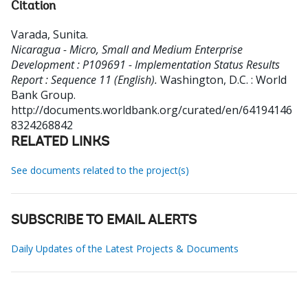
Citation
Varada, Sunita
.
Nicaragua - Micro, Small and Medium Enterprise
Development : P109691 - Implementation Status Results
Report : Sequence 11 (English).
Washington, D.C. : World
Bank Group.
http://documents.worldbank.org/curated/en/64194146
8324268842
RELATED LINKS
See documents related to the project(s)
SUBSCRIBE TO EMAIL ALERTS
Daily Updates of the Latest Projects & Documents