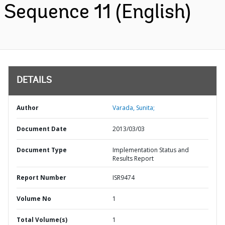
Sequence 11 (English)
DETAILS
Author
Varada, Sunita;
Document Date
2013/03/03
Document Type
Implementation Status and
Results Report
Report Number
ISR9474
Volume No
1
Total Volume(s)
1