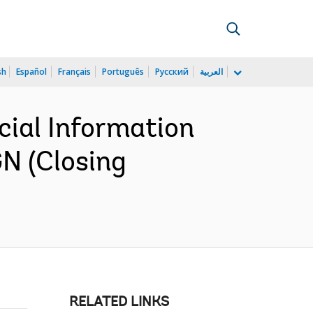
sh
Español
Français
Português
Русский
العربية
cial Information
N (Closing
RELATED LINKS