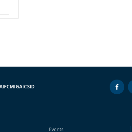
A
IFC
MIGA
ICSID
Events