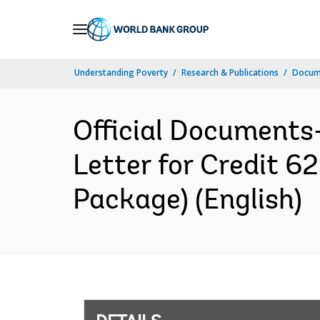
Skip
to
Main
Understanding Poverty
Research & Publications
Docum
Navigation
Official Documents
Letter for Credit 
Package) (English)