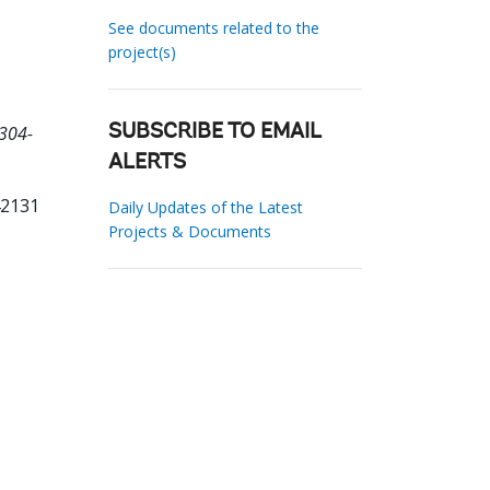
See documents related to the
project(s)
D304-
SUBSCRIBE TO EMAIL
ALERTS
42131
Daily Updates of the Latest
Projects & Documents