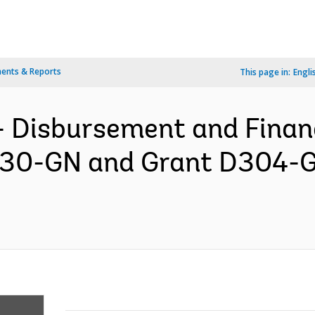
ents & Reports
This page in:
Engli
- Disbursement and Finan
6230-GN and Grant D304-G