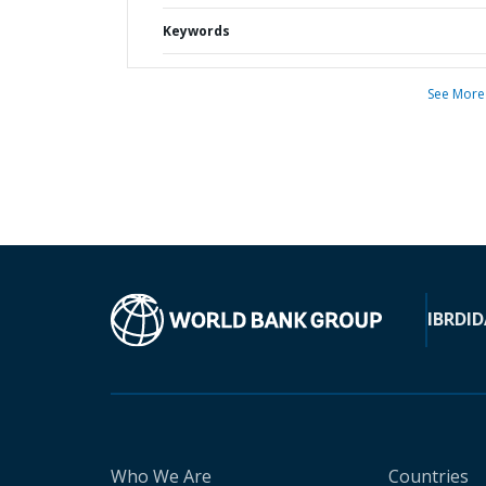
Keywords
See More
IBRD
ID
Who We Are
Countries