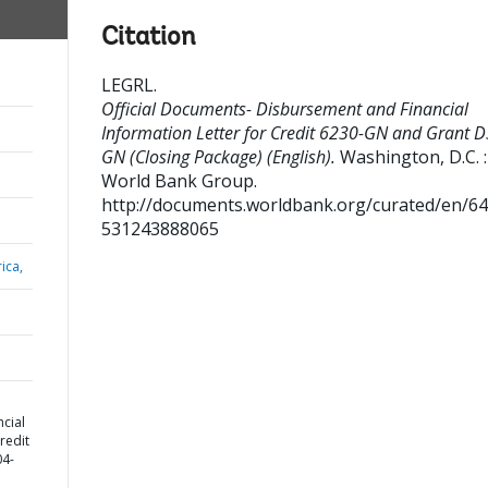
Citation
LEGRL
.
Official Documents- Disbursement and Financial
Information Letter for Credit 6230-GN and Grant 
GN (Closing Package) (English).
Washington, D.C. :
World Bank Group.
http://documents.worldbank.org/curated/en/6
531243888065
ica,
cial
redit
04-