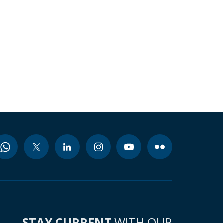
STAY CURRENT
WITH OUR