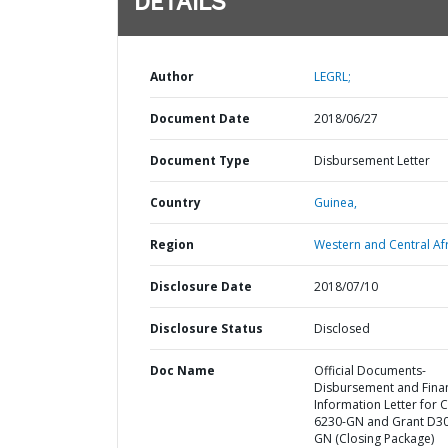
DETAILS
Author
LEGRL;
Document Date
2018/06/27
Document Type
Disbursement Letter
Country
Guinea,
Region
Western and Central Afr
Disclosure Date
2018/07/10
Disclosure Status
Disclosed
Doc Name
Official Documents-
Disbursement and Finan
Information Letter for C
6230-GN and Grant D3
GN (Closing Package)