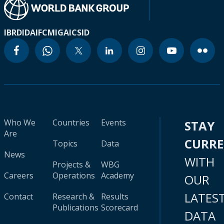
IBRD
IDA
IFC
MIGA
ICSID
Who We
Countries
Events
STAY
Are
CURR
Topics
Data
News
WITH
Projects &
WBG
Careers
Operations
Academy
OUR
LATES
Contact
Research &
Results
Publications
Scorecard
DATA