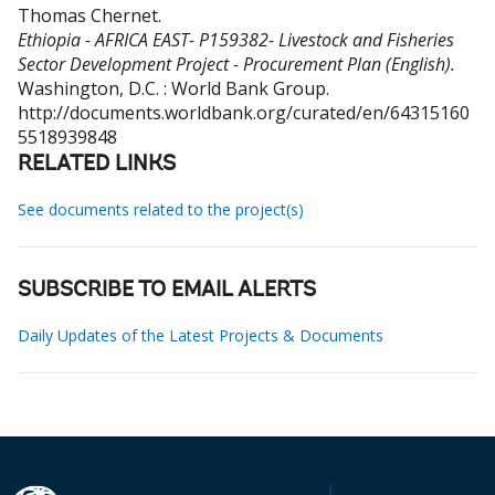
Thomas Chernet
.
Ethiopia - AFRICA EAST- P159382- Livestock and Fisheries
Sector Development Project - Procurement Plan (English).
Washington, D.C. : World Bank Group.
http://documents.worldbank.org/curated/en/64315160
5518939848
RELATED LINKS
See documents related to the project(s)
SUBSCRIBE TO EMAIL ALERTS
Daily Updates of the Latest Projects & Documents