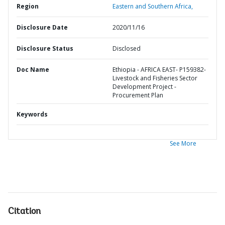
Region
Eastern and Southern Africa,
Disclosure Date
2020/11/16
Disclosure Status
Disclosed
Doc Name
Ethiopia - AFRICA EAST- P159382-
Livestock and Fisheries Sector
Development Project -
Procurement Plan
Keywords
See More
Citation