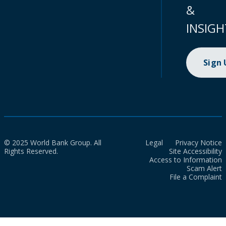
&
INSIGH
Sign
© 2025 World Bank Group. All
Legal
Privacy Notice
Rights Reserved.
Site Accessibility
Access to Information
Scam Alert
File a Complaint