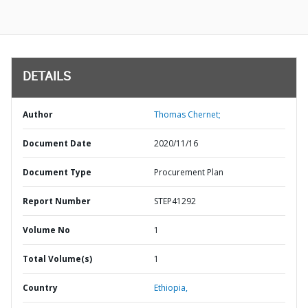
DETAILS
Author
Thomas Chernet;
Document Date
2020/11/16
Document Type
Procurement Plan
Report Number
STEP41292
Volume No
1
Total Volume(s)
1
Country
Ethiopia,