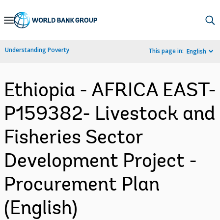
Skip
to
Main
Understanding Poverty
This page in:
English
Navigation
Ethiopia - AFRICA EAST-
P159382- Livestock and
Fisheries Sector
Development Project -
Procurement Plan
(English)