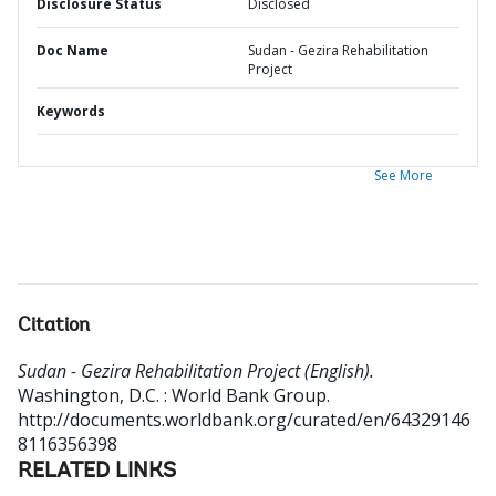
Disclosure Status
Disclosed
Doc Name
Sudan - Gezira Rehabilitation
Project
Keywords
See More
Citation
Sudan - Gezira Rehabilitation Project (English).
Washington, D.C. : World Bank Group.
http://documents.worldbank.org/curated/en/64329146
8116356398
RELATED LINKS