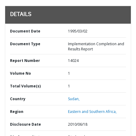
DETAILS
Document Date
1995/03/02
Document Type
Implementation Completion and
Results Report
Report Number
14024
Volume No
1
Total Volume(s)
1
Country
Sudan,
Region
Eastern and Southern Africa,
Disclosure Date
2010/06/18