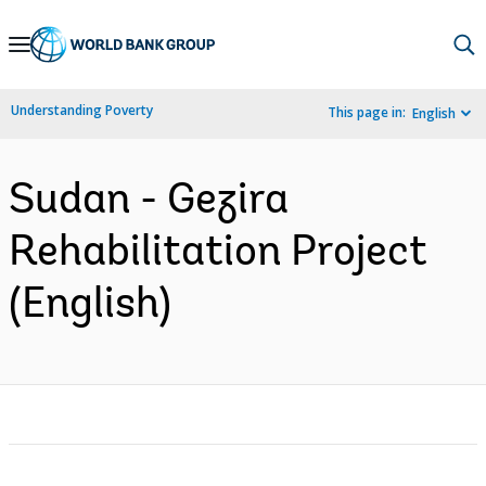
Skip
to
Main
Understanding Poverty
This page in:
English
Navigation
Sudan - Gezira
Rehabilitation Project
(English)