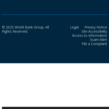
© 2025 World Bank Group. All
Legal
Privacy Notice
Rights Reserved.
Site Accessibility
Access to Information
Scam Alert
File a Complaint