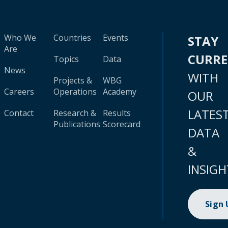
Who We
Countries
Events
STAY
Are
CURR
Topics
Data
News
WITH
Projects &
WBG
Careers
Operations
Academy
OUR
LATES
Contact
Research &
Results
Publications
Scorecard
DATA
&
INSIGH
Sign