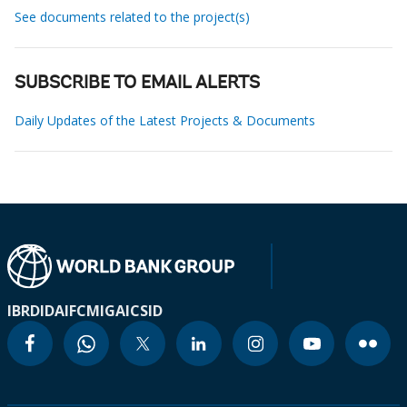
See documents related to the project(s)
SUBSCRIBE TO EMAIL ALERTS
Daily Updates of the Latest Projects & Documents
IBRD
IDA
IFC
MIGA
ICSID