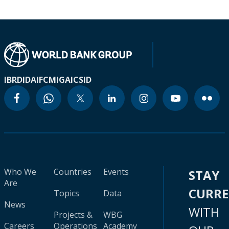
IBRD
IDA
IFC
MIGA
ICSID
Who We
Countries
Events
STAY
Are
CURR
Topics
Data
News
WITH
Projects &
WBG
Careers
Operations
Academy