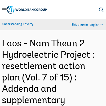
Skip
to
Main
Understanding Poverty
This page in:
English
Navigation
Laos - Nam Theun 2
Hydroelectric Project :
resettlement action
plan (Vol. 7 of 15) :
Addenda and
supplementary