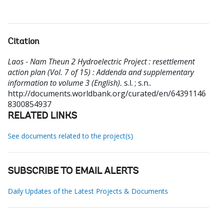
Citation
Laos - Nam Theun 2 Hydroelectric Project : resettlement
action plan (Vol. 7 of 15) : Addenda and supplementary
information to volume 3 (English).
s.l. ; s.n..
http://documents.worldbank.org/curated/en/64391146
8300854937
RELATED LINKS
See documents related to the project(s)
SUBSCRIBE TO EMAIL ALERTS
Daily Updates of the Latest Projects & Documents