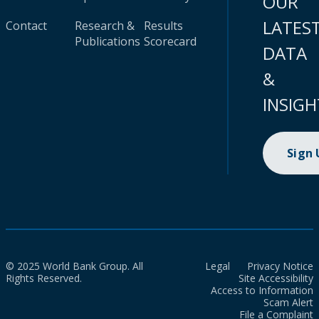
OUR
LATES
Contact
Research &
Results
Publications
Scorecard
DATA
&
INSIGH
Sign
© 2025 World Bank Group. All
Legal
Privacy Notice
Rights Reserved.
Site Accessibility
Access to Information
Scam Alert
File a Complaint