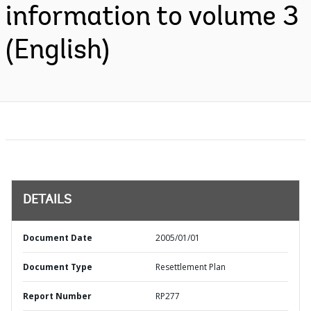
information to volume 3
(English)
DETAILS
Document Date
2005/01/01
Document Type
Resettlement Plan
Report Number
RP277