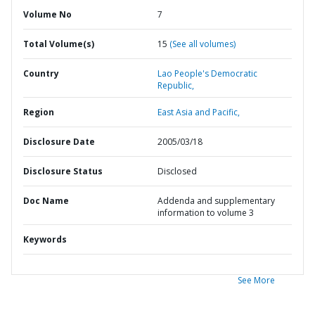
Volume No
7
Total Volume(s)
15
(See all volumes)
Country
Lao People's Democratic
Republic,
Region
East Asia and Pacific,
Disclosure Date
2005/03/18
Disclosure Status
Disclosed
Doc Name
Addenda and supplementary
information to volume 3
Keywords
See More