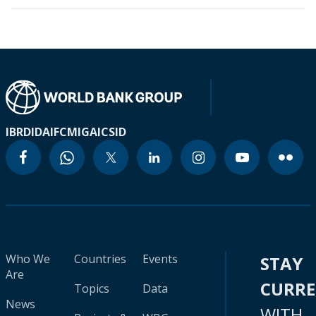
IBRD
IDA
IFC
MIGA
ICSID
Who We
Countries
Events
STAY
Are
CURR
Topics
Data
News
WITH