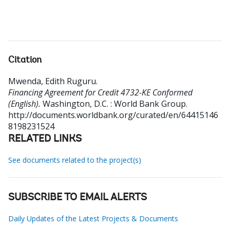
Citation
Mwenda, Edith Ruguru
.
Financing Agreement for Credit 4732-KE Conformed
(English).
Washington, D.C. : World Bank Group.
http://documents.worldbank.org/curated/en/64415146
8198231524
RELATED LINKS
See documents related to the project(s)
SUBSCRIBE TO EMAIL ALERTS
Daily Updates of the Latest Projects & Documents