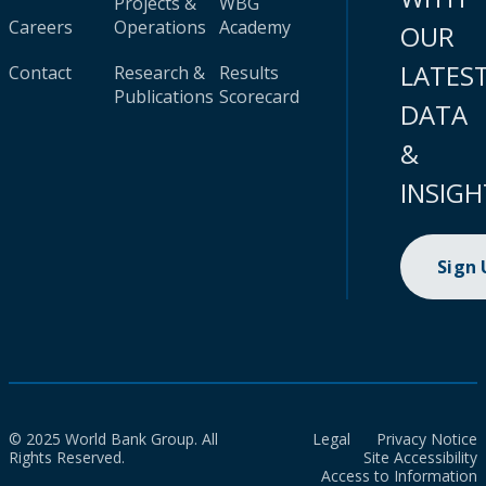
Projects &
WBG
Careers
Operations
Academy
OUR
LATES
Contact
Research &
Results
Publications
Scorecard
DATA
&
INSIGH
Sign
© 2025 World Bank Group. All
Legal
Privacy Notice
Rights Reserved.
Site Accessibility
Access to Information