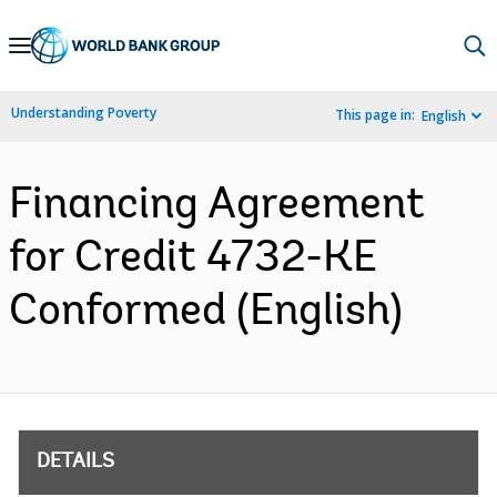
Skip
to
Main
Understanding Poverty
This page in:
English
Navigation
Financing Agreement
for Credit 4732-KE
Conformed (English)
DETAILS