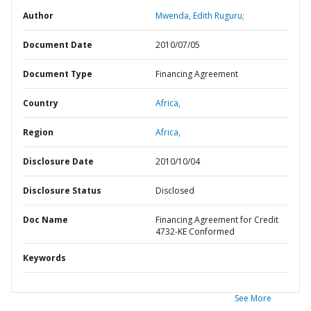
Author
Mwenda, Edith Ruguru;
Document Date
2010/07/05
Document Type
Financing Agreement
Country
Africa,
Region
Africa,
Disclosure Date
2010/10/04
Disclosure Status
Disclosed
Doc Name
Financing Agreement for Credit
4732-KE Conformed
Keywords
See More