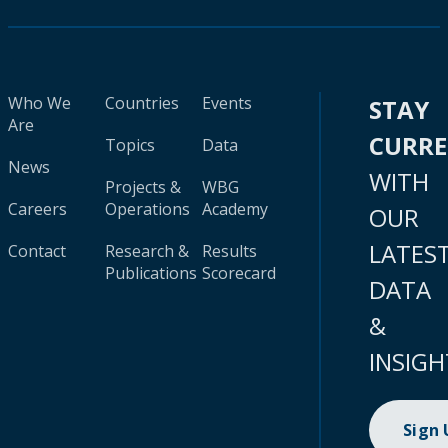
Who We
Countries
Events
STAY
Are
CURR
Topics
Data
News
WITH
Projects &
WBG
Careers
Operations
Academy
OUR
LATES
Contact
Research &
Results
Publications
Scorecard
DATA
&
INSIGH
Sign