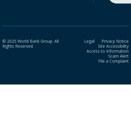
© 2025 World Bank Group. All
Legal
Privacy Notice
Rights Reserved.
Site Accessibility
Access to Information
Scam Alert
File a Complaint