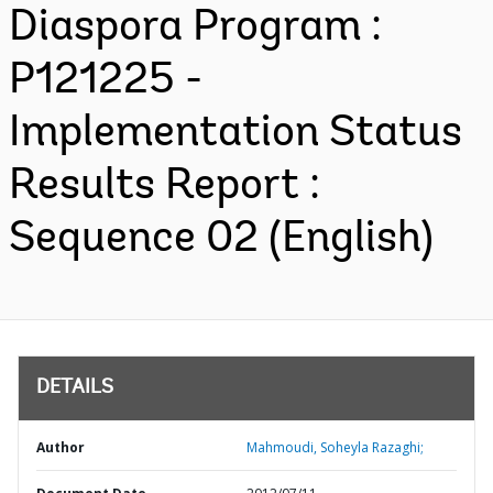
Diaspora Program :
P121225 -
Implementation Status
Results Report :
Sequence 02 (English)
DETAILS
Author
Mahmoudi, Soheyla Razaghi;