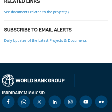
RELATED LINKS
See documents related to the project(s)
SUBSCRIBE TO EMAIL ALERTS
Daily Updates of the Latest Projects & Documents
IBRD
IDA
IFC
MIGA
ICSID