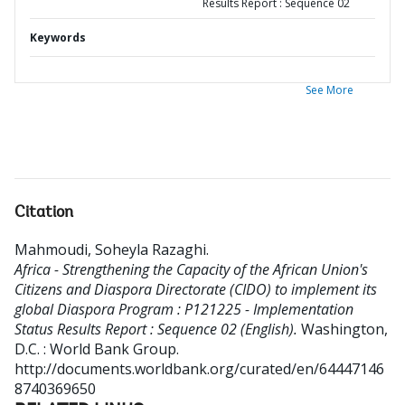
Results Report : Sequence 02
Keywords
See More
Citation
Mahmoudi, Soheyla Razaghi
.
Africa - Strengthening the Capacity of the African Union's
Citizens and Diaspora Directorate (CIDO) to implement its
global Diaspora Program : P121225 - Implementation
Status Results Report : Sequence 02 (English).
Washington,
D.C. : World Bank Group.
http://documents.worldbank.org/curated/en/64447146
8740369650