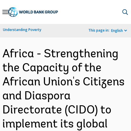
Skip
to
Main
Understanding Poverty
This page in:
English
Navigation
Africa - Strengthening
the Capacity of the
African Union's Citizens
and Diaspora
Directorate (CIDO) to
implement its global