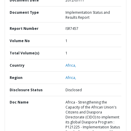
Document Date
2012/07/11
Document Type
Implementation Status and
Results Report
Report Number
ISR7457
Volume No
1
Total Volume(s)
1
Country
Africa,
Region
Africa,
Disclosure Status
Disclosed
Doc Name
Africa - Strengthening the
Capacity of the African Union's
Citizens and Diaspora
Directorate (CIDO) to implement
its global Diaspora Program :
P121225 - Implementation Status