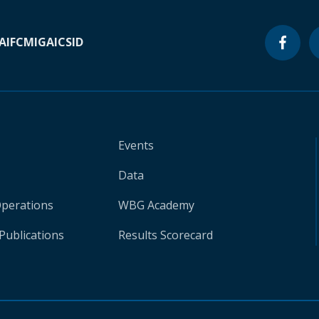
A
IFC
MIGA
ICSID
Events
Data
Operations
WBG Academy
Publications
Results Scorecard