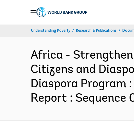
Skip
to
Main
Understanding Poverty
Research & Publications
Docum
Navigation
Africa - Strengthen
Citizens and Diaspo
Diaspora Program :
Report : Sequence 0