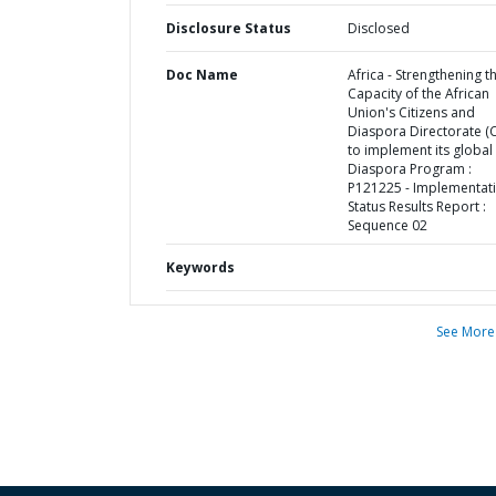
Disclosure Status
Disclosed
Doc Name
Africa - Strengthening t
Capacity of the African
Union's Citizens and
Diaspora Directorate (
to implement its global
Diaspora Program :
P121225 - Implementat
Status Results Report :
Sequence 02
Keywords
See More