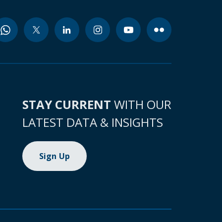
STAY CURRENT
WITH OUR
LATEST DATA & INSIGHTS
Sign Up