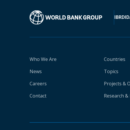
IBRD
ID
Who We Are
Countries
News
Topics
Careers
Projects & 
Contact
Research & 