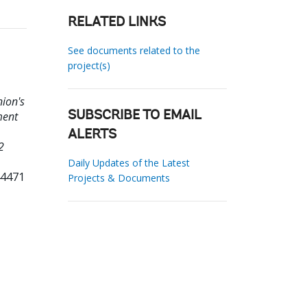
RELATED LINKS
See documents related to the
project(s)
nion's
ment
SUBSCRIBE TO EMAIL
ALERTS
2
Daily Updates of the Latest
44471
Projects & Documents