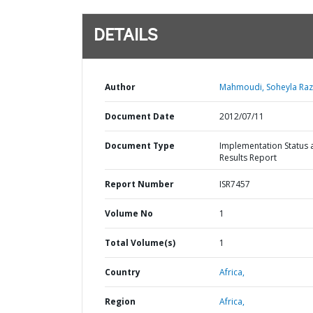
DETAILS
Author
Mahmoudi, Soheyla Raz
Document Date
2012/07/11
Document Type
Implementation Status 
Results Report
Report Number
ISR7457
Volume No
1
Total Volume(s)
1
Country
Africa,
Region
Africa,