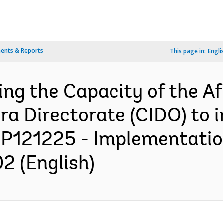
ents & Reports
This page in:
Engli
ing the Capacity of the Af
ra Directorate (CIDO) to 
 P121225 - Implementatio
2 (English)