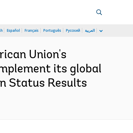
sh
Español
Français
Português
Русский
العربية
rican Union's
implement its global
n Status Results