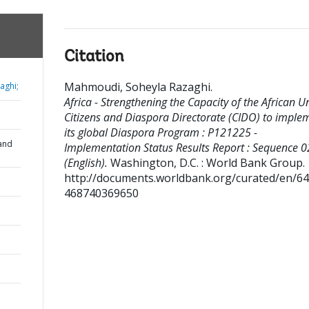
Citation
Mahmoudi, Soheyla Razaghi
.
aghi;
Africa - Strengthening the Capacity of the African U
Citizens and Diaspora Directorate (CIDO) to imple
its global Diaspora Program : P121225 -
and
Implementation Status Results Report : Sequence 0
(English).
Washington, D.C. : World Bank Group.
http://documents.worldbank.org/curated/en/6
468740369650