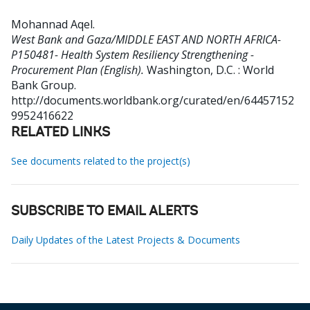
Mohannad Aqel
.
West Bank and Gaza/MIDDLE EAST AND NORTH AFRICA-
P150481- Health System Resiliency Strengthening -
Procurement Plan (English).
Washington, D.C. : World
Bank Group.
http://documents.worldbank.org/curated/en/64457152
9952416622
RELATED LINKS
See documents related to the project(s)
SUBSCRIBE TO EMAIL ALERTS
Daily Updates of the Latest Projects & Documents