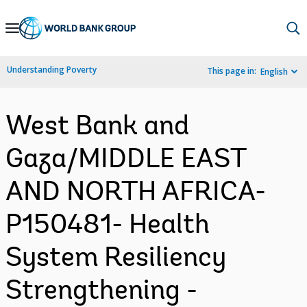
Skip
to
Main
Understanding Poverty
This page in:
English
Navigation
West Bank and
Gaza/MIDDLE EAST
AND NORTH AFRICA-
P150481- Health
System Resiliency
Strengthening -