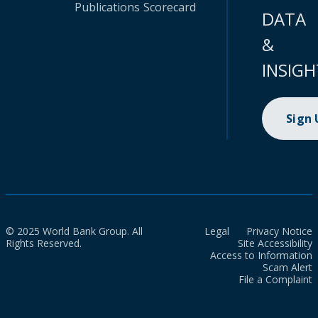
Publications
Scorecard
DATA
&
INSIGH
Sign
© 2025 World Bank Group. All
Legal
Privacy Notice
Rights Reserved.
Site Accessibility
Access to Information
Scam Alert
File a Complaint