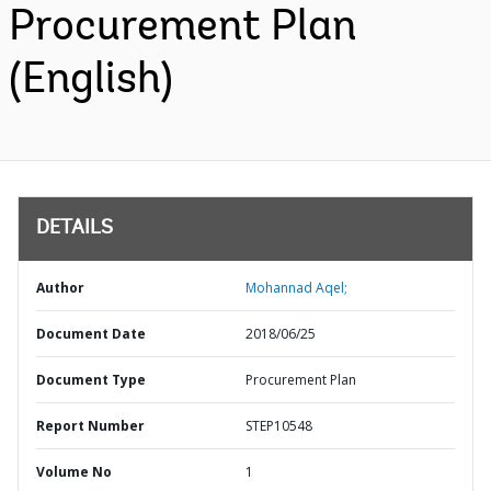
Procurement Plan
(English)
DETAILS
Author
Mohannad Aqel;
Document Date
2018/06/25
Document Type
Procurement Plan
Report Number
STEP10548
Volume No
1