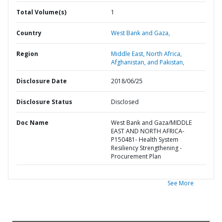
Total Volume(s)
1
Country
West Bank and Gaza,
Region
Middle East, North Africa,
Afghanistan, and Pakistan,
Disclosure Date
2018/06/25
Disclosure Status
Disclosed
Doc Name
West Bank and Gaza/MIDDLE
EAST AND NORTH AFRICA-
P150481- Health System
Resiliency Strengthening -
Procurement Plan
See More