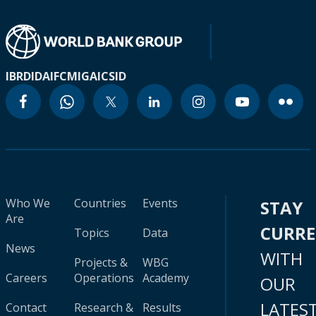
IBRD
IDA
IFC
MIGA
ICSID
Who We
Countries
Events
STAY
Are
CURR
Topics
Data
News
WITH
Projects &
WBG
Careers
Operations
Academy
OUR
LATES
Contact
Research &
Results