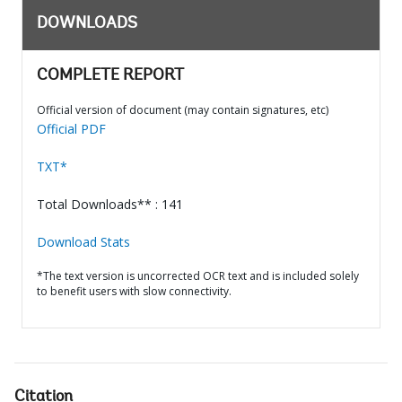
DOWNLOADS
COMPLETE REPORT
Official version of document (may contain signatures, etc)
Official PDF
TXT*
Total Downloads** : 141
Download Stats
*The text version is uncorrected OCR text and is included solely
to benefit users with slow connectivity.
Citation