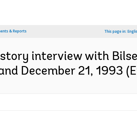
ents & Reports
This page in:
Engli
istory interview with Bilse
and December 21, 1993 (E