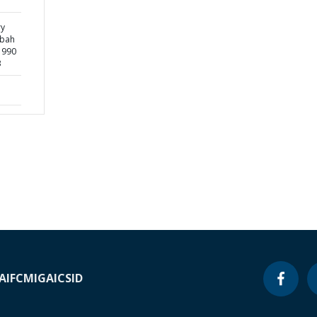
ry
sbah
1990
3
A
IFC
MIGA
ICSID