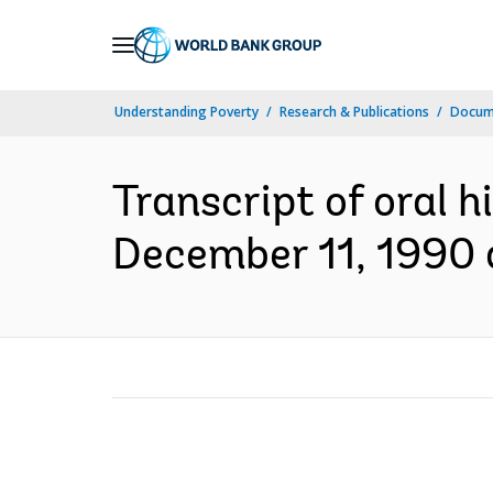
Skip
to
Main
Understanding Poverty
Research & Publications
Docum
Navigation
Transcript of oral h
December 11, 1990 