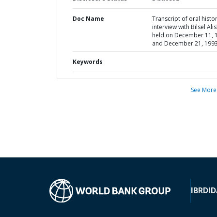
Doc Name
Transcript of oral histo
interview with Bilsel Ali
held on December 11, 
and December 21, 199
Keywords
See More
IBRD
ID