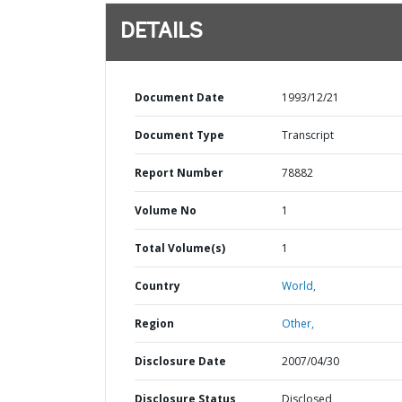
DETAILS
Document Date
1993/12/21
Document Type
Transcript
Report Number
78882
Volume No
1
Total Volume(s)
1
Country
World,
Region
Other,
Disclosure Date
2007/04/30
Disclosure Status
Disclosed