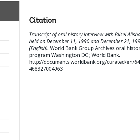
Citation
Transcript of oral history interview with Bilsel Alisb
held on December 11, 1990 and December 21, 19
(English).
World Bank Group Archives oral histo
program
Washington DC ; World Bank.
http://documents.worldbank.org/curated/en/6
468327004963