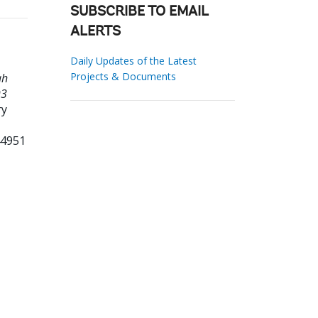
SUBSCRIBE TO EMAIL
ALERTS
Daily Updates of the Latest
Projects & Documents
ah
93
ry
44951