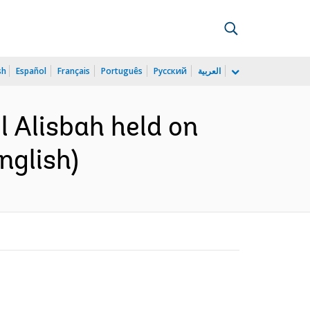
sh
Español
Français
Português
Русский
العربية
l Alisbah held on
nglish)