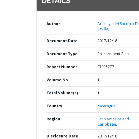
DETAILS
Author
Aracelys del Socorro D
Sevilla;
Document Date
2017/12/18
Document Type
Procurement Plan
Report Number
STEP5777
Volume No
1
Total Volume(s)
1
Country
Nicaragua,
Region
Latin America and
Caribbean,
Disclosure Date
2017/12/18