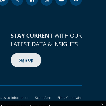
STAY CURRENT
WITH OUR
LATEST DATA & INSIGHTS
Sign Up
cess to Information
Scam Alert
File a Complaint
×