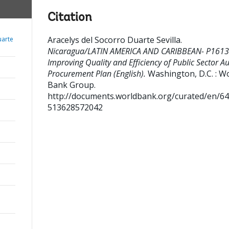
Citation
Aracelys del Socorro Duarte Sevilla
.
uarte
Nicaragua/LATIN AMERICA AND CARIBBEAN- P1613
Improving Quality and Efficiency of Public Sector Au
Procurement Plan (English).
Washington, D.C. : W
Bank Group.
http://documents.worldbank.org/curated/en/6
513628572042