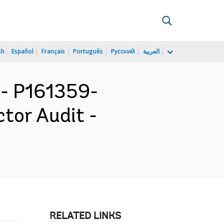
sh
Español
Français
Português
Русский
العربية
- P161359-
ctor Audit -
RELATED LINKS