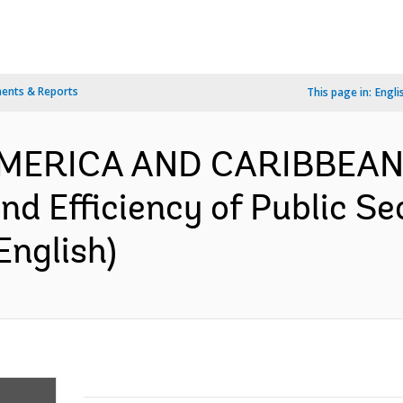
ents & Reports
This page in:
Engli
AMERICA AND CARIBBEAN
nd Efficiency of Public Se
English)