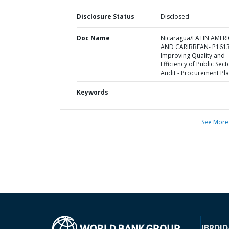
Disclosure Status
Disclosed
Doc Name
Nicaragua/LATIN AMER
AND CARIBBEAN- P1613
Improving Quality and
Efficiency of Public Sect
Audit - Procurement Pl
Keywords
See More
IBRD
ID