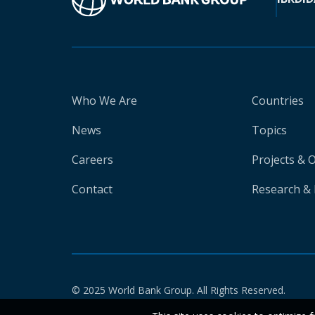
Who We Are
Countries
News
Topics
Careers
Projects & 
Contact
Research & 
© 2025 World Bank Group. All Rights Reserved.