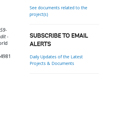
See documents related to the
project(s)
59-
dit -
SUBSCRIBE TO EMAIL
orld
ALERTS
44981
Daily Updates of the Latest
Projects & Documents