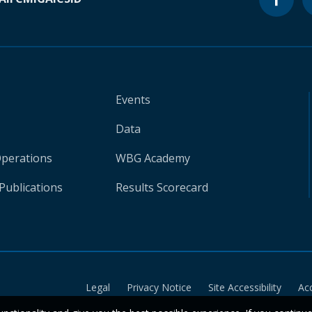
Events
Data
Operations
WBG Academy
Publications
Results Scorecard
Legal
Privacy Notice
Site Accessibility
Ac