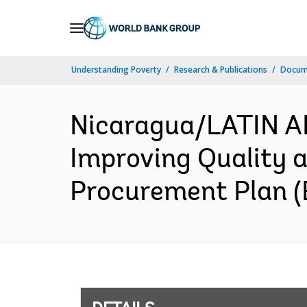
Skip
to
Main
Understanding Poverty
Research & Publications
Docum
Navigation
Nicaragua/LATIN 
Improving Quality a
Procurement Plan (