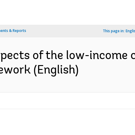
ents & Reports
This page in:
Engli
spects of the low-income 
ework (English)