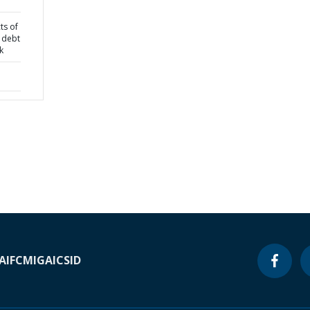
ts of
 debt
k
A
IFC
MIGA
ICSID