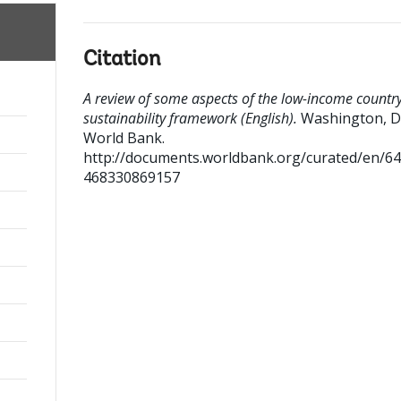
Citation
A review of some aspects of the low-income countr
sustainability framework (English).
Washington, D
World Bank.
http://documents.worldbank.org/curated/en/6
468330869157