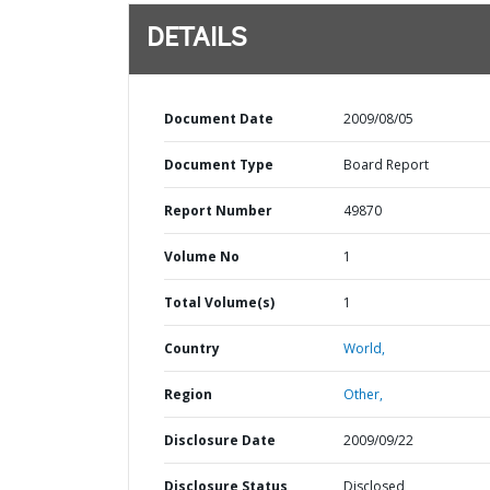
DETAILS
Document Date
2009/08/05
Document Type
Board Report
Report Number
49870
Volume No
1
Total Volume(s)
1
Country
World,
Region
Other,
Disclosure Date
2009/09/22
Disclosure Status
Disclosed