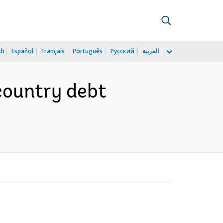
sh
Español
Français
Português
Русский
العربية
country debt