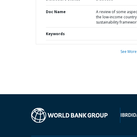
Doc Name
A review of some aspec
the low-income country
sustainability framewor
Keywords
See More
IBRD
ID