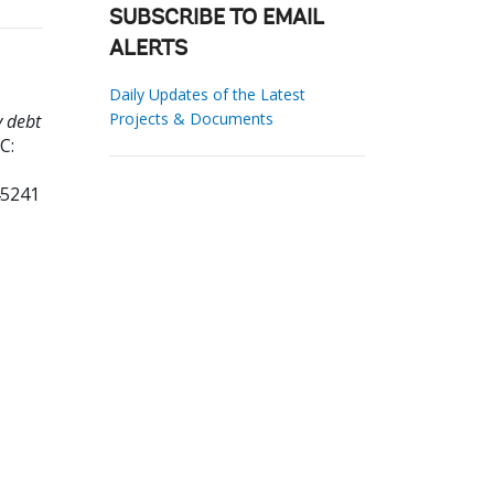
SUBSCRIBE TO EMAIL
ALERTS
Daily Updates of the Latest
Projects & Documents
y debt
C:
45241