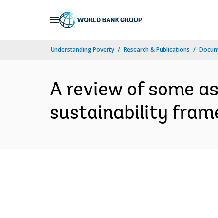
Skip
to
Main
Understanding Poverty
Research & Publications
Docum
Navigation
A review of some a
sustainability fram