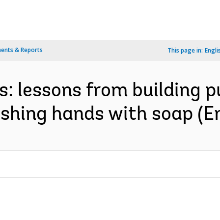
ents & Reports
This page in:
Engli
s: lessons from building p
shing hands with soap (En