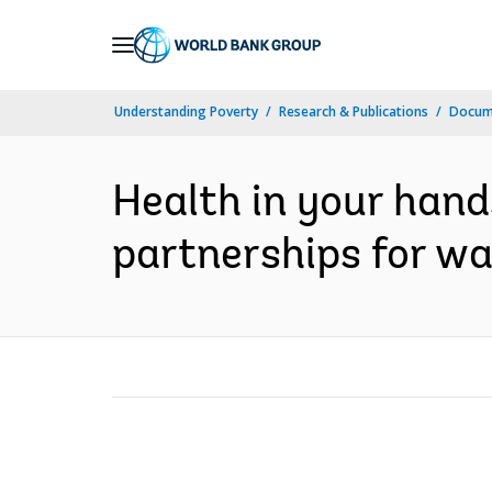
Skip
to
Main
Understanding Poverty
Research & Publications
Docum
Navigation
Health in your hand
partnerships for wa