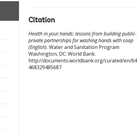
Citation
Health in your hands: lessons from building public-
private partnerships for washing hands with soap
(English).
Water and Sanitation Program
Washington, DC: World Bank.
http://documents.worldbank.org/curated/en/6
468329485687