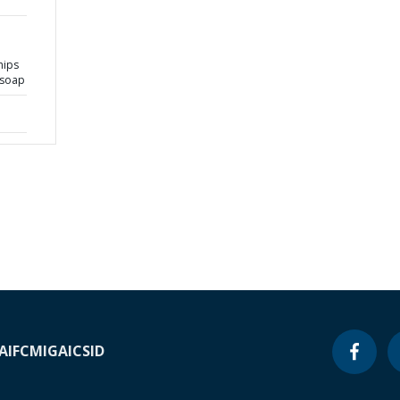
hips
 soap
A
IFC
MIGA
ICSID