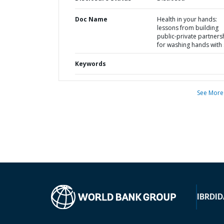
Doc Name
Health in your hands:
lessons from building
public-private partners
for washing hands with
Keywords
See More
IBRD
ID