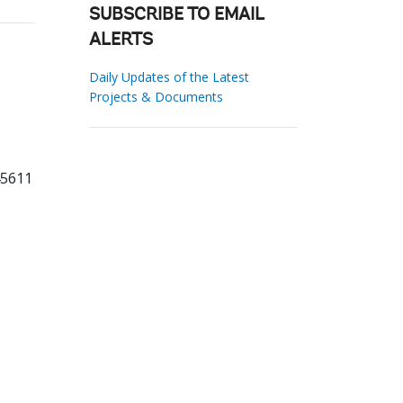
SUBSCRIBE TO EMAIL
ALERTS
Daily Updates of the Latest
Projects & Documents
45611