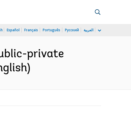
sh
Español
Français
Português
Русский
العربية
ublic-private
glish)