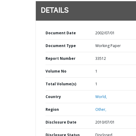
DETAILS
Document Date
2002/07/01
Document Type
Working Paper
Report Number
33512
Volume No
1
Total Volume(s)
1
Country
World,
Region
Other,
Disclosure Date
2010/07/01
Disclosure Status
Disclosed