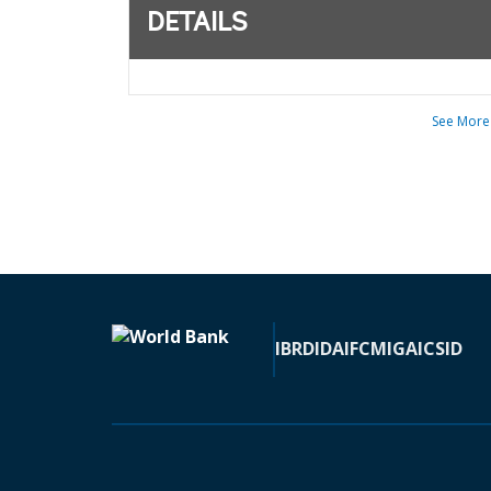
DETAILS
See More
IBRD
IDA
IFC
MIGA
ICSID