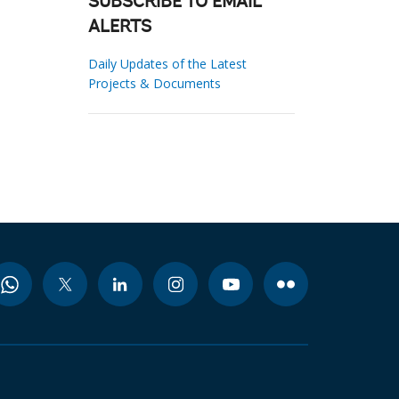
SUBSCRIBE TO EMAIL
ALERTS
Daily Updates of the Latest
Projects & Documents