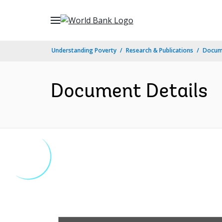
Skip
to
Main
Understanding Poverty
Research & Publications
Docum
Navigation
Document Details