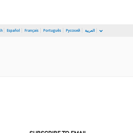
sh
Español
Français
Português
Русский
العربية