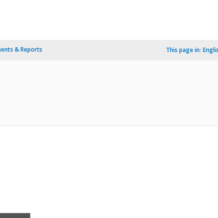
ents & Reports
This page in:
Engli