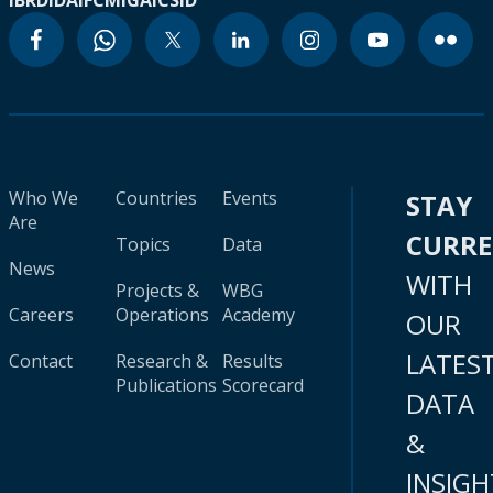
IBRD
IDA
IFC
MIGA
ICSID
Who We
Countries
Events
STAY
Are
CURR
Topics
Data
News
WITH
Projects &
WBG
Careers
Operations
Academy
OUR
LATES
Contact
Research &
Results
Publications
Scorecard
DATA
&
INSIGH