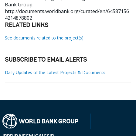
Bank Group.
http://documents.worldbank.org/curated/en/64587156
4214878802
RELATED LINKS
See documents related to the project(s)
SUBSCRIBE TO EMAIL ALERTS
Daily Updates of the Latest Projects & Documents