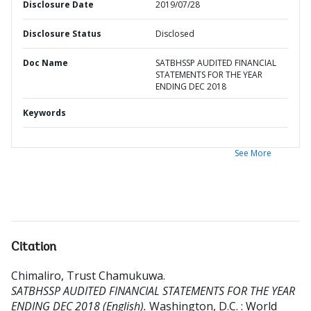
Disclosure Date
2019/07/28
Disclosure Status
Disclosed
Doc Name
SATBHSSP AUDITED FINANCIAL
STATEMENTS FOR THE YEAR
ENDING DEC 2018
Keywords
See More
Citation
Chimaliro, Trust Chamukuwa
.
SATBHSSP AUDITED FINANCIAL STATEMENTS FOR THE YEAR
ENDING DEC 2018 (English).
Washington, D.C. : World