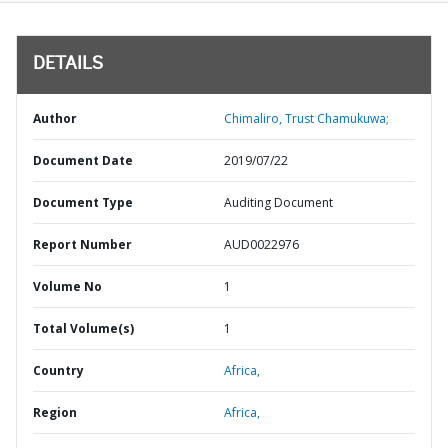
DETAILS
Author
Chimaliro, Trust Chamukuwa;
Document Date
2019/07/22
Document Type
Auditing Document
Report Number
AUD0022976
Volume No
1
Total Volume(s)
1
Country
Africa,
Region
Africa,