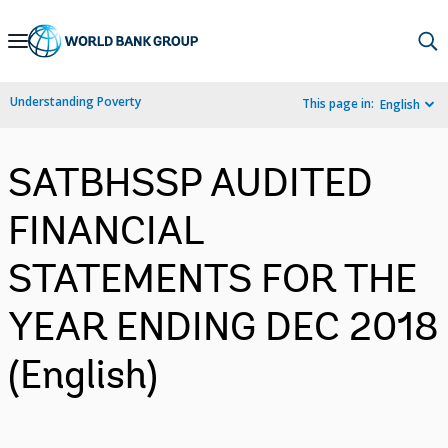
Skip
to
Main
Understanding Poverty
This page in:
English
Navigation
SATBHSSP AUDITED
FINANCIAL
STATEMENTS FOR THE
YEAR ENDING DEC 2018
(English)