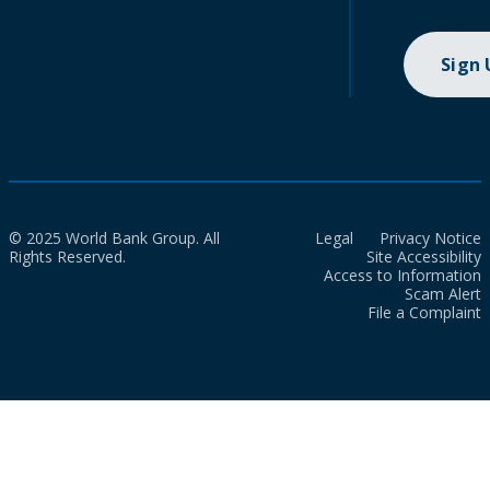
Sign
© 2025 World Bank Group. All
Legal
Privacy Notice
Rights Reserved.
Site Accessibility
Access to Information
Scam Alert
File a Complaint