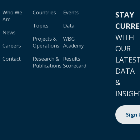
Who We
Countries
Events
STAY
Are
CURR
Topics
Data
News
WITH
Projects &
WBG
Careers
Operations
Academy
OUR
LATES
Contact
Research &
Results
Publications
Scorecard
DATA
&
INSIGH
Sign