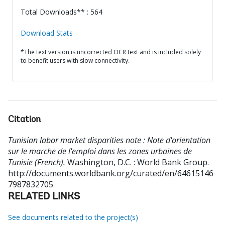
Total Downloads** : 564
Download Stats
*The text version is uncorrected OCR text and is included solely
to benefit users with slow connectivity.
Citation
Tunisian labor market disparities note : Note d'orientation
sur le marche de l'emploi dans les zones urbaines de
Tunisie (French).
Washington, D.C. : World Bank Group.
http://documents.worldbank.org/curated/en/64615146
7987832705
RELATED LINKS
See documents related to the project(s)