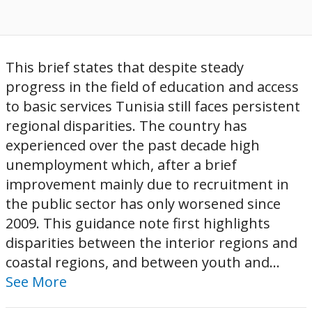
This brief states that despite steady
progress in the field of education and access
to basic services Tunisia still faces persistent
regional disparities. The country has
experienced over the past decade high
unemployment which, after a brief
improvement mainly due to recruitment in
the public sector has only worsened since
2009. This guidance note first highlights
disparities between the interior regions and
coastal regions, and between youth and...
See More