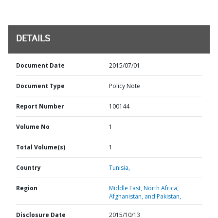
DETAILS
Document Date
2015/07/01
Document Type
Policy Note
Report Number
100144
Volume No
1
Total Volume(s)
1
Country
Tunisia,
Region
Middle East, North Africa,
Afghanistan, and Pakistan,
Disclosure Date
2015/10/13