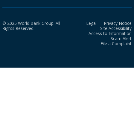
© 2025 World Bank Group. All
Legal
Privacy Notice
Rights Reserved.
Site Accessibility
Access to Information
Scam Alert
File a Complaint