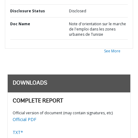
Disclosure Status
Disclosed
Doc Name
Note d'orientation sur le marche
de l'emploi dans les zones
urbaines de Tunisie
See More
DOWNLOADS
COMPLETE REPORT
Official version of document (may contain signatures, etc)
Official PDF
TXT*