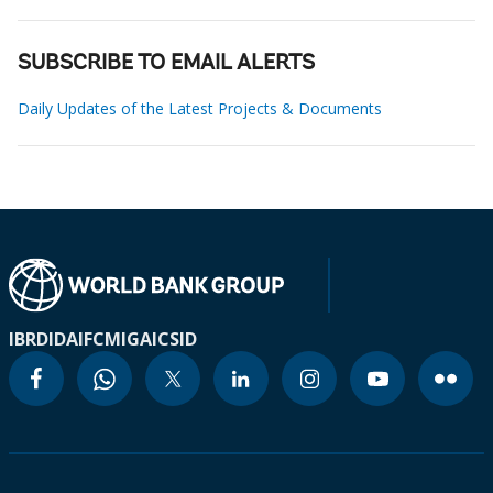
SUBSCRIBE TO EMAIL ALERTS
Daily Updates of the Latest Projects & Documents
IBRD
IDA
IFC
MIGA
ICSID