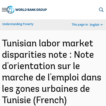
Skip
to
Main
Understanding Poverty
This page in:
English
Navigation
Tunisian labor market
disparities note : Note
d'orientation sur le
marche de l'emploi dans
les zones urbaines de
Tunisie (French)