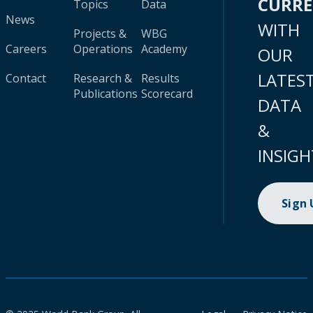
CURR
Topics
Data
News
WITH
Projects &
WBG
Careers
Operations
Academy
OUR
LATES
Contact
Research &
Results
Publications
Scorecard
DATA
&
INSIGH
Sign