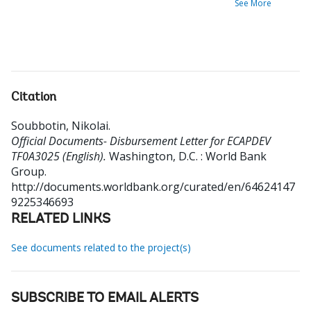
See More
Citation
Soubbotin, Nikolai
.
Official Documents- Disbursement Letter for ECAPDEV
TF0A3025 (English).
Washington, D.C. : World Bank
Group.
http://documents.worldbank.org/curated/en/64624147
9225346693
RELATED LINKS
See documents related to the project(s)
SUBSCRIBE TO EMAIL ALERTS