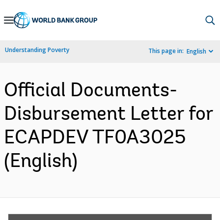
Skip
to
Main
Understanding Poverty
This page in:
English
Navigation
Official Documents-
Disbursement Letter for
ECAPDEV TF0A3025
(English)