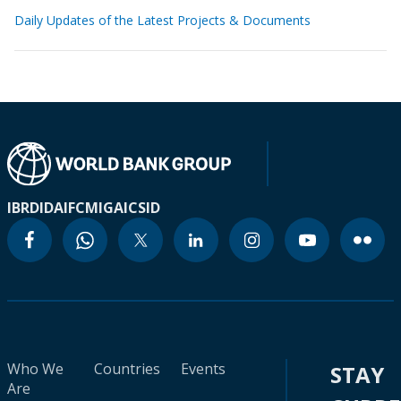
Daily Updates of the Latest Projects & Documents
IBRD
IDA
IFC
MIGA
ICSID
Who We
Countries
Events
STAY
Are