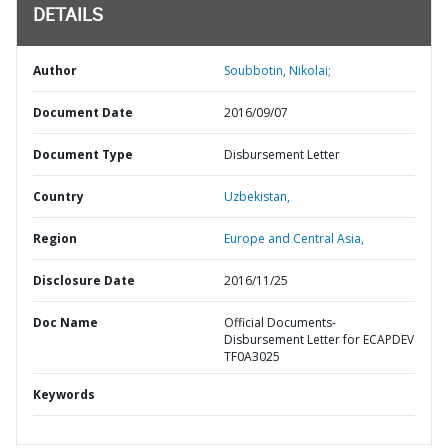
DETAILS
Author
Soubbotin, Nikolai;
Document Date
2016/09/07
Document Type
Disbursement Letter
Country
Uzbekistan,
Region
Europe and Central Asia,
Disclosure Date
2016/11/25
Doc Name
Official Documents-
Disbursement Letter for ECAPDEV
TF0A3025
Keywords