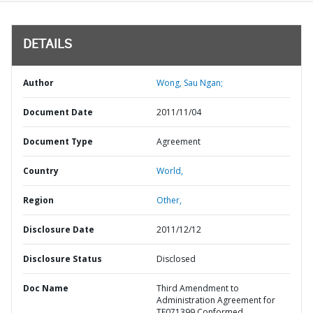
DETAILS
Author
Wong, Sau Ngan;
Document Date
2011/11/04
Document Type
Agreement
Country
World,
Region
Other,
Disclosure Date
2011/12/12
Disclosure Status
Disclosed
Doc Name
Third Amendment to
Administration Agreement for
TF071399 Conformed