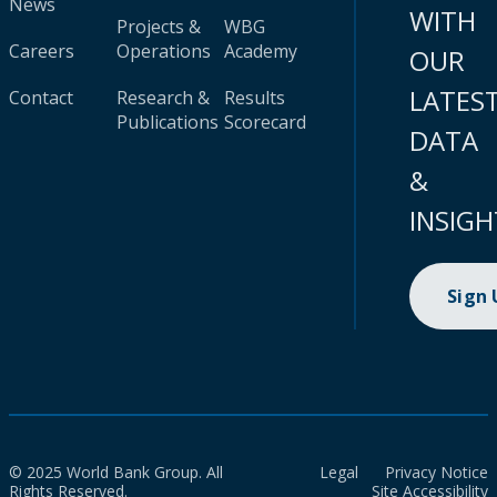
News
WITH
Projects &
WBG
Careers
Operations
Academy
OUR
LATES
Contact
Research &
Results
Publications
Scorecard
DATA
&
INSIGH
Sign
© 2025 World Bank Group. All
Legal
Privacy Notice
Rights Reserved.
Site Accessibility