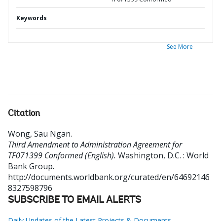
Keywords
See More
Citation
Wong, Sau Ngan
.
Third Amendment to Administration Agreement for
TF071399 Conformed (English).
Washington, D.C. : World
Bank Group.
http://documents.worldbank.org/curated/en/64692146
8327598796
SUBSCRIBE TO EMAIL ALERTS
Daily Updates of the Latest Projects & Documents