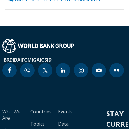
IBRD
IDA
IFC
MIGA
ICSID
Who We
Countries
Events
STAY
Are
CURR
Topics
Data