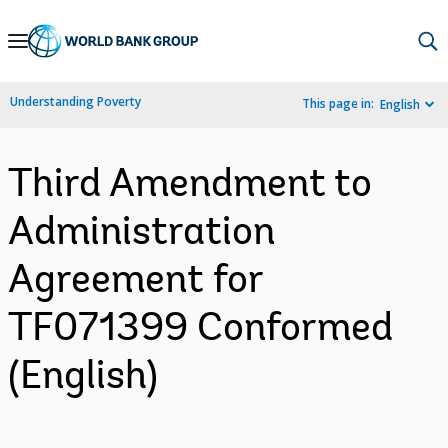
Skip
to
Main
Understanding Poverty
This page in:
English
Navigation
Third Amendment to
Administration
Agreement for
TF071399 Conformed
(English)