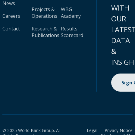
News
WITH
Projects &
WBG
Careers
Operations
Academy
OUR
LATES
Contact
Research &
Results
Publications
Scorecard
DATA
&
INSIGH
Sign
© 2025 World Bank Group. All
Legal
Privacy Notice