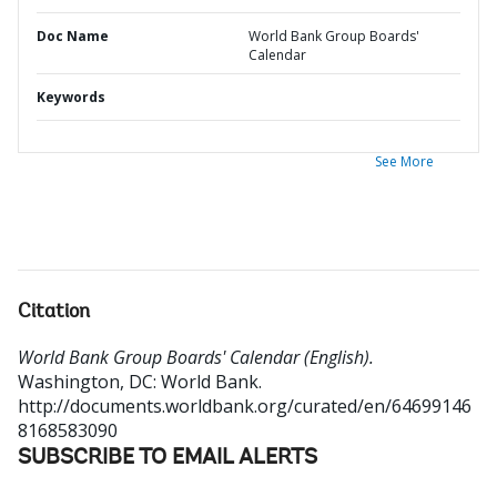
Doc Name
World Bank Group Boards'
Calendar
Keywords
See More
Citation
World Bank Group Boards' Calendar (English).
Washington, DC: World Bank.
http://documents.worldbank.org/curated/en/64699146
8168583090
SUBSCRIBE TO EMAIL ALERTS