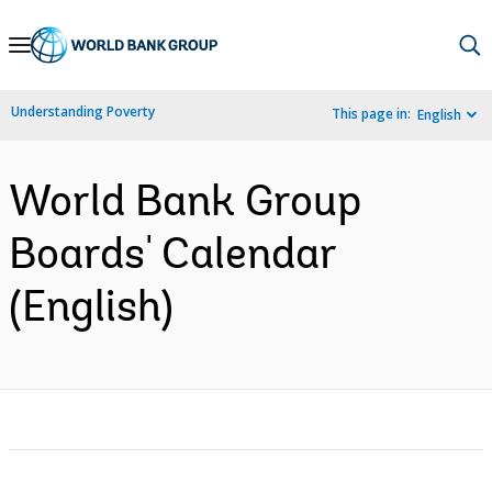
Skip
to
Main
Understanding Poverty
This page in:
English
Navigation
World Bank Group
Boards' Calendar
(English)