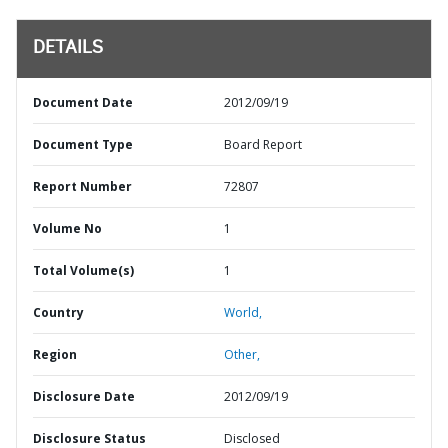
DETAILS
Document Date
2012/09/19
Document Type
Board Report
Report Number
72807
Volume No
1
Total Volume(s)
1
Country
World,
Region
Other,
Disclosure Date
2012/09/19
Disclosure Status
Disclosed