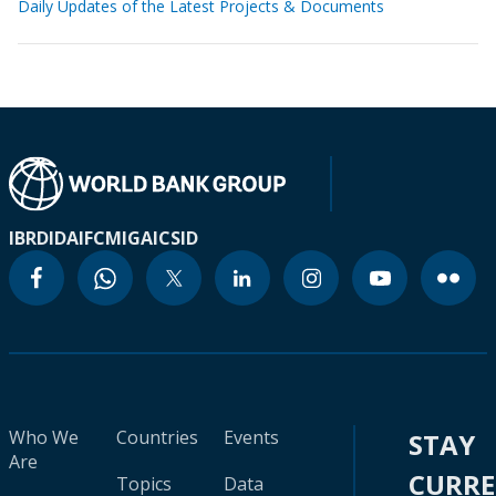
Daily Updates of the Latest Projects & Documents
IBRD
IDA
IFC
MIGA
ICSID
Who We
Countries
Events
STAY
Are
CURR
Topics
Data