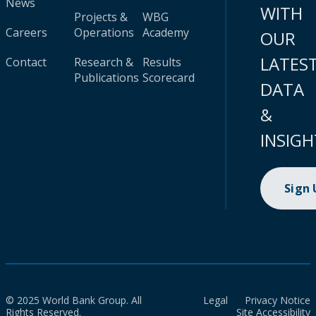
News
WITH
Projects &
WBG
Careers
Operations
Academy
OUR
LATES
Contact
Research &
Results
Publications
Scorecard
DATA
&
INSIGH
Sign
© 2025 World Bank Group. All
Legal
Privacy Notice
Rights Reserved.
Site Accessibility