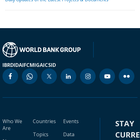
IBRD
IDA
IFC
MIGA
ICSID
Who We
Countries
Events
STAY
Are
CURR
Topics
Data