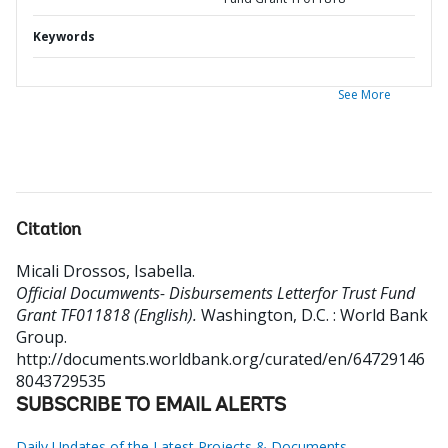
Keywords
See More
Citation
Micali Drossos, Isabella
.
Official Documwents- Disbursements Letterfor Trust Fund
Grant TF011818 (English).
Washington, D.C. : World Bank
Group.
http://documents.worldbank.org/curated/en/64729146
8043729535
SUBSCRIBE TO EMAIL ALERTS
Daily Updates of the Latest Projects & Documents