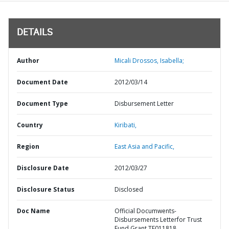
DETAILS
Author
Micali Drossos, Isabella;
Document Date
2012/03/14
Document Type
Disbursement Letter
Country
Kiribati,
Region
East Asia and Pacific,
Disclosure Date
2012/03/27
Disclosure Status
Disclosed
Doc Name
Official Documwents-
Disbursements Letterfor Trust
Fund Grant TF011818