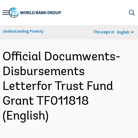
Skip
to
Main
Understanding Poverty
This page in:
English
Navigation
Official Documwents-
Disbursements
Letterfor Trust Fund
Grant TF011818
(English)