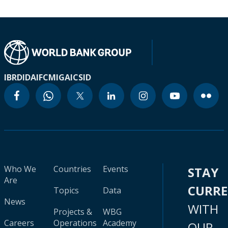
IBRD
IDA
IFC
MIGA
ICSID
Who We
Countries
Events
STAY
Are
CURR
Topics
Data
News
WITH
Projects &
WBG
Careers
Operations
Academy
OUR