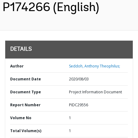
P174266 (English)
DETAILS
Author
Seddoh, Anthony Theophilus;
Document Date
2020/08/03
Document Type
Project Information Document
Report Number
PIDC29556
Volume No
1
Total Volume(s)
1