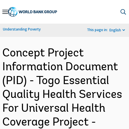
Skip
to
Main
Understanding Poverty
This page in:
English
Navigation
Concept Project
Information Document
(PID) - Togo Essential
Quality Health Services
For Universal Health
Coverage Project -