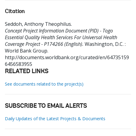
Citation
Seddoh, Anthony Theophilus
.
Concept Project Information Document (PID) - Togo
Essential Quality Health Services For Universal Health
Coverage Project - P174266 (English).
Washington, D.C. :
World Bank Group.
http://documents.worldbank.org/curated/en/64735159
6456583955
RELATED LINKS
See documents related to the project(s)
SUBSCRIBE TO EMAIL ALERTS
Daily Updates of the Latest Projects & Documents