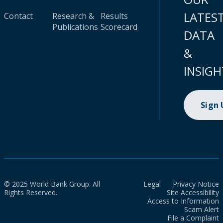
LATES
Contact
Research &
Results
Publications
Scorecard
DATA
&
INSIGH
Sign
© 2025 World Bank Group. All
Legal
Privacy Notice
Rights Reserved.
Site Accessibility
Access to Information
Scam Alert
File a Complaint