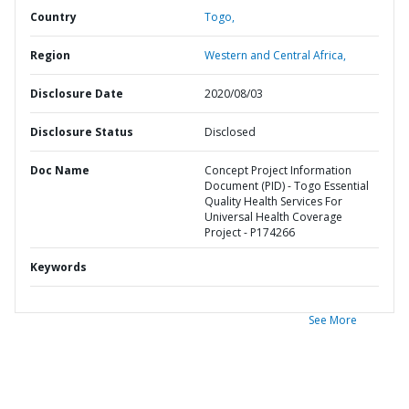
Country
Togo,
Region
Western and Central Africa,
Disclosure Date
2020/08/03
Disclosure Status
Disclosed
Doc Name
Concept Project Information
Document (PID) - Togo Essential
Quality Health Services For
Universal Health Coverage
Project - P174266
Keywords
See More