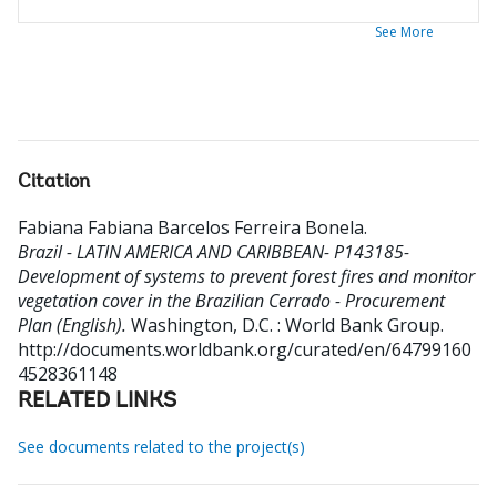
See More
Citation
Fabiana Fabiana Barcelos Ferreira Bonela
.
Brazil - LATIN AMERICA AND CARIBBEAN- P143185-
Development of systems to prevent forest fires and monitor
vegetation cover in the Brazilian Cerrado - Procurement
Plan (English).
Washington, D.C. : World Bank Group.
http://documents.worldbank.org/curated/en/64799160
4528361148
RELATED LINKS
See documents related to the project(s)