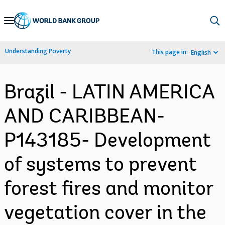
Skip
to
Main
Understanding Poverty
This page in:
English
Navigation
Brazil - LATIN AMERICA
AND CARIBBEAN-
P143185- Development
of systems to prevent
forest fires and monitor
vegetation cover in the