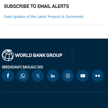
SUBSCRIBE TO EMAIL ALERTS
Daily Updates of the Latest Projects & Documents
IBRD
IDA
IFC
MIGA
ICSID