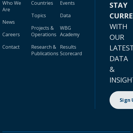
Who We
Countries
Events
STAY
Are
CURR
Topics
Data
News
WITH
Projects &
WBG
Careers
Operations
Academy
OUR
LATES
Contact
Research &
Results
Publications
Scorecard
DATA
&
INSIGH
Sign