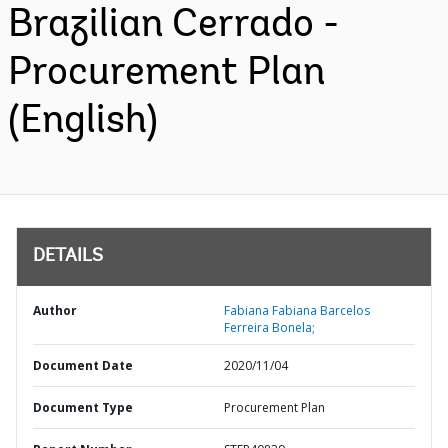
Brazilian Cerrado -
Procurement Plan
(English)
DETAILS
Author
Fabiana Fabiana Barcelos
Ferreira Bonela;
Document Date
2020/11/04
Document Type
Procurement Plan