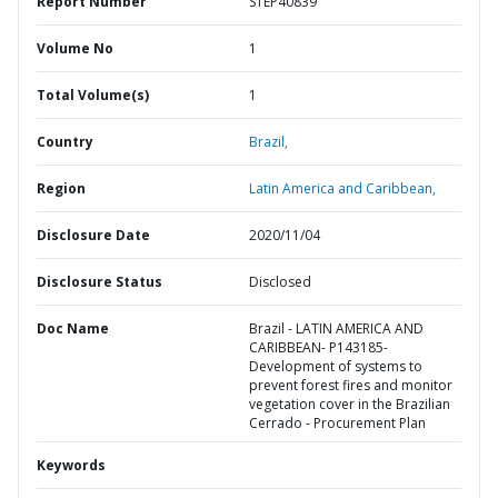
Report Number
STEP40839
Volume No
1
Total Volume(s)
1
Country
Brazil,
Region
Latin America and Caribbean,
Disclosure Date
2020/11/04
Disclosure Status
Disclosed
Doc Name
Brazil - LATIN AMERICA AND
CARIBBEAN- P143185-
Development of systems to
prevent forest fires and monitor
vegetation cover in the Brazilian
Cerrado - Procurement Plan
Keywords