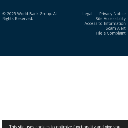
© 2025 World Bank Group. All
Legal
Privacy Notice
Rights Reserved.
Site Accessibility
Access to Information
Scam Alert
File a Complaint
This site uses cookies to optimize functionality and give you