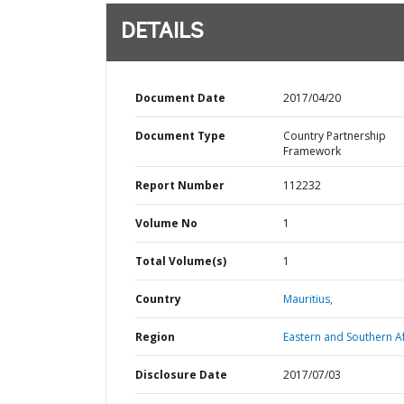
DETAILS
Document Date
2017/04/20
Document Type
Country Partnership
Framework
Report Number
112232
Volume No
1
Total Volume(s)
1
Country
Mauritius,
Region
Eastern and Southern Af
Disclosure Date
2017/07/03