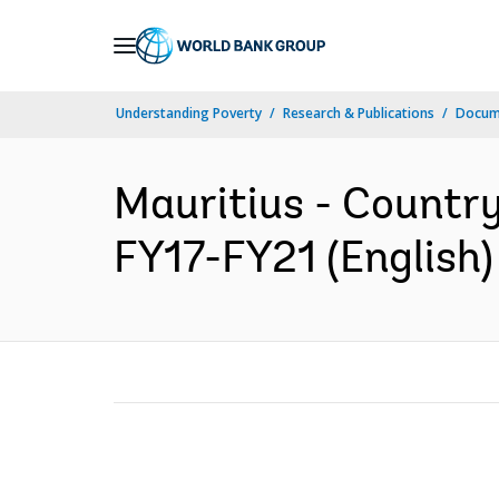
Skip
to
Main
Understanding Poverty
Research & Publications
Docum
Navigation
Mauritius - Country
FY17-FY21 (English)