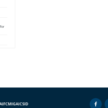
for
1
A
IFC
MIGA
ICSID