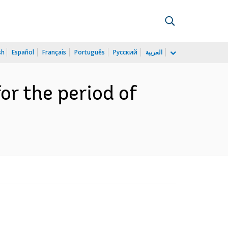
sh
Español
Français
Português
Русский
العربية
r the period of