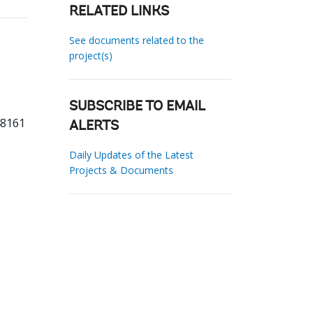
RELATED LINKS
See documents related to the
project(s)
SUBSCRIBE TO EMAIL
48161
ALERTS
Daily Updates of the Latest
Projects & Documents