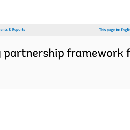
ents & Reports
This page in:
Engli
 partnership framework fo