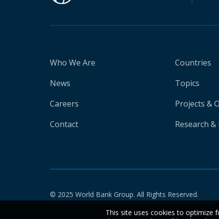
Who We Are
Countries
News
Topics
Careers
Projects & 
Contact
Research & 
© 2025 World Bank Group. All Rights Reserved.
This site uses cookies to optimize f