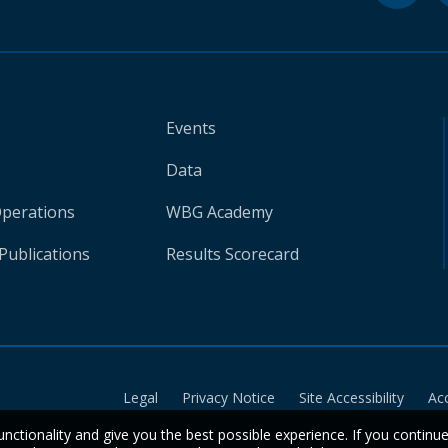
Events
Data
Operations
WBG Academy
Publications
Results Scorecard
Legal
Privacy Notice
Site Accessibility
Ac
unctionality and give you the best possible experience. If you continu