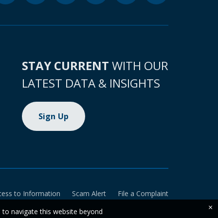
STAY CURRENT
WITH OUR
LATEST DATA & INSIGHTS
Sign Up
cess to Information
Scam Alert
File a Complaint
×
e to navigate this website beyond