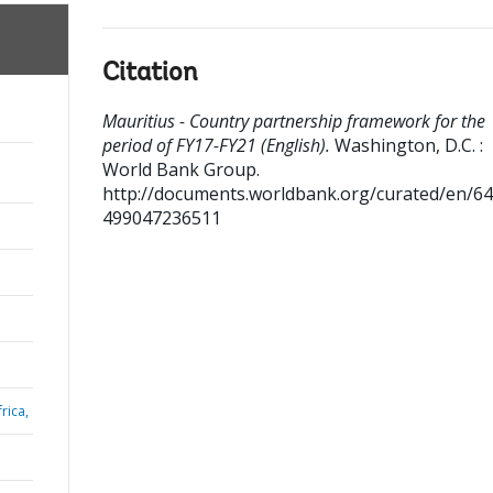
Citation
Mauritius - Country partnership framework for the
period of FY17-FY21 (English).
Washington, D.C. :
World Bank Group.
http://documents.worldbank.org/curated/en/6
499047236511
rica,