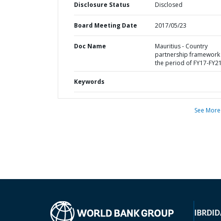
Disclosure Status
Disclosed
Board Meeting Date
2017/05/23
Doc Name
Mauritius - Country
partnership framework 
the period of FY17-FY2
Keywords
See More
IBRD
ID