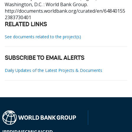
Washington, D.C. : World Bank Group.
http://documents.worldbank.org/curated/en/64840155
2383730401
RELATED LINKS
See documents related to the project(s)
SUBSCRIBE TO EMAIL ALERTS
Daily Updates of the Latest Projects & Documents