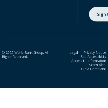
Sign
© 2025 World Bank Group. All
Legal
Privacy Notice
Rights Reserved.
Site Accessibility
Access to Information
Scam Alert
File a Complaint