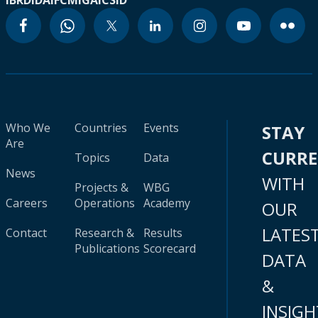
IBRD
IDA
IFC
MIGA
ICSID
Who We
Countries
Events
STAY
Are
CURR
Topics
Data
News
WITH
Projects &
WBG
Careers
Operations
Academy
OUR
LATES
Contact
Research &
Results
Publications
Scorecard
DATA
&
INSIGH