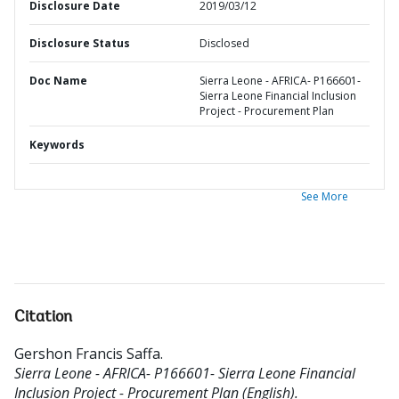
Disclosure Date
2019/03/12
Disclosure Status
Disclosed
Doc Name
Sierra Leone - AFRICA- P166601-
Sierra Leone Financial Inclusion
Project - Procurement Plan
Keywords
See More
Citation
Gershon Francis Saffa
.
Sierra Leone - AFRICA- P166601- Sierra Leone Financial
Inclusion Project - Procurement Plan (English).