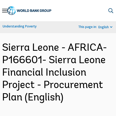
Skip
to
Main
Understanding Poverty
This page in:
English
Navigation
Sierra Leone - AFRICA-
P166601- Sierra Leone
Financial Inclusion
Project - Procurement
Plan (English)