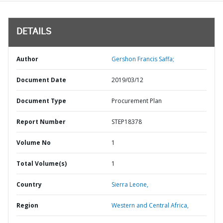
DETAILS
Author
Gershon Francis Saffa;
Document Date
2019/03/12
Document Type
Procurement Plan
Report Number
STEP18378
Volume No
1
Total Volume(s)
1
Country
Sierra Leone,
Region
Western and Central Africa,