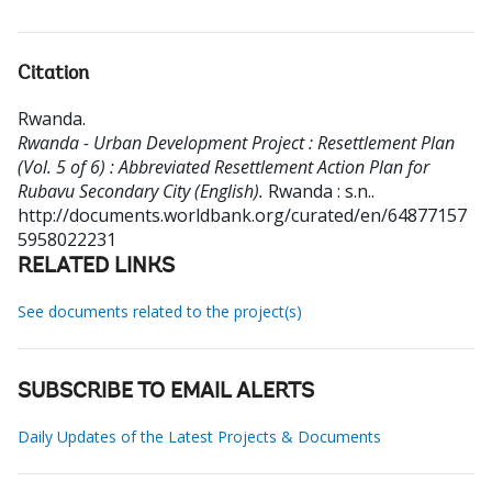
Citation
Rwanda
.
Rwanda - Urban Development Project : Resettlement Plan
(Vol. 5 of 6) : Abbreviated Resettlement Action Plan for
Rubavu Secondary City (English).
Rwanda : s.n..
http://documents.worldbank.org/curated/en/64877157
5958022231
RELATED LINKS
See documents related to the project(s)
SUBSCRIBE TO EMAIL ALERTS
Daily Updates of the Latest Projects & Documents