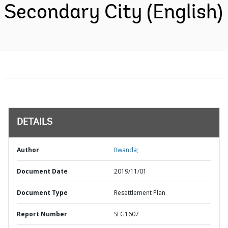
Secondary City (English)
DETAILS
Author
Rwanda;
Document Date
2019/11/01
Document Type
Resettlement Plan
Report Number
SFG1607