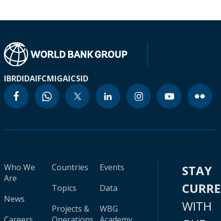
IBRD
IDA
IFC
MIGA
ICSID
Who We
Countries
Events
STAY
Are
CURR
Topics
Data
News
WITH
Projects &
WBG
Careers
Operations
Academy