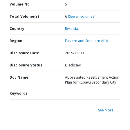
Volume No
5
Total Volume(s)
6
(See all volumes)
Country
Rwanda,
Region
Eastern and Southern Africa,
Disclosure Date
2019/12/09
Disclosure Status
Disclosed
Doc Name
Abbreviated Resettlement Action
Plan for Rubavu Secondary City
Keywords
See More