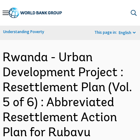
Skip
to
Main
Understanding Poverty
This page in:
English
Navigation
Rwanda - Urban
Development Project :
Resettlement Plan (Vol.
5 of 6) : Abbreviated
Resettlement Action
Plan for Rubavu