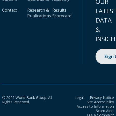
OUR
LATES
Contact
Research &
Results
Publications
Scorecard
DATA
&
INSIGH
Sign
© 2025 World Bank Group. All
Legal
Privacy Notice
Rights Reserved.
Site Accessibility
Access to Information
Scam Alert
File a Complaint