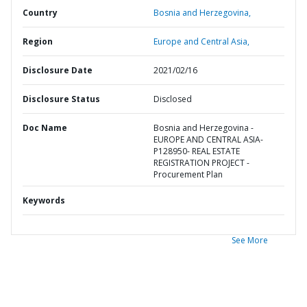
Country
Bosnia and Herzegovina,
Region
Europe and Central Asia,
Disclosure Date
2021/02/16
Disclosure Status
Disclosed
Doc Name
Bosnia and Herzegovina -
EUROPE AND CENTRAL ASIA-
P128950- REAL ESTATE
REGISTRATION PROJECT -
Procurement Plan
Keywords
See More