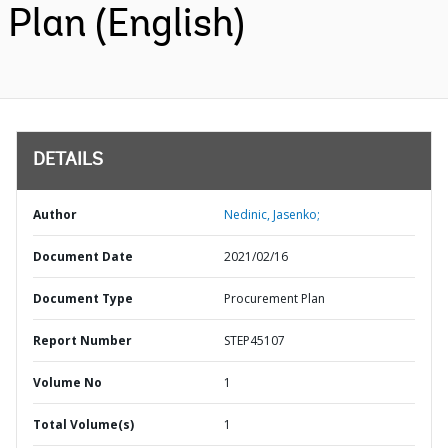
Plan (English)
DETAILS
Author
Nedinic, Jasenko;
Document Date
2021/02/16
Document Type
Procurement Plan
Report Number
STEP45107
Volume No
1
Total Volume(s)
1