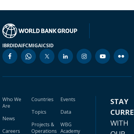
IBRD
IDA
IFC
MIGA
ICSID
Who We
Countries
Events
STAY
Are
CURR
Topics
Data
News
WITH
Projects &
WBG
Careers
Operations
Academy
OUR