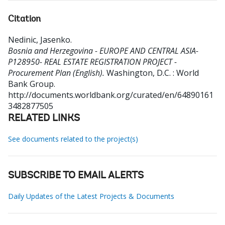
Citation
Nedinic, Jasenko
.
Bosnia and Herzegovina - EUROPE AND CENTRAL ASIA-
P128950- REAL ESTATE REGISTRATION PROJECT -
Procurement Plan (English).
Washington, D.C. : World
Bank Group.
http://documents.worldbank.org/curated/en/64890161
3482877505
RELATED LINKS
See documents related to the project(s)
SUBSCRIBE TO EMAIL ALERTS
Daily Updates of the Latest Projects & Documents