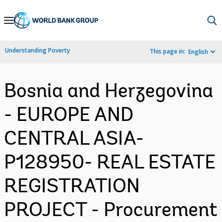
Skip
to
Main
Understanding Poverty
This page in:
English
Navigation
Bosnia and Herzegovina
- EUROPE AND
CENTRAL ASIA-
P128950- REAL ESTATE
REGISTRATION
PROJECT - Procurement