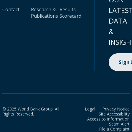
LATES
Contact
Research &
Results
Publications
Scorecard
DATA
&
INSIGH
Sign
© 2025 World Bank Group. All
Legal
Privacy Notice
Rights Reserved.
Site Accessibility
Access to Information
Scam Alert
File a Complaint