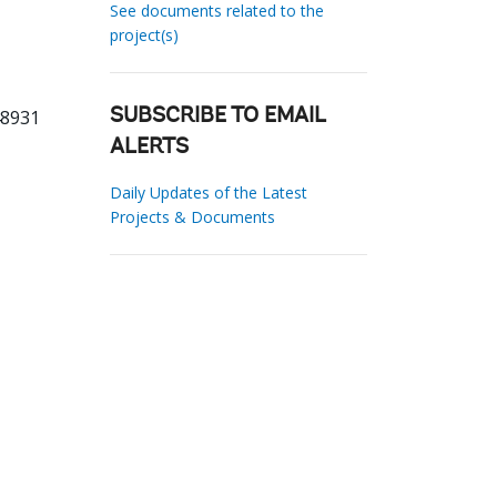
See documents related to the
project(s)
48931
SUBSCRIBE TO EMAIL
ALERTS
Daily Updates of the Latest
Projects & Documents