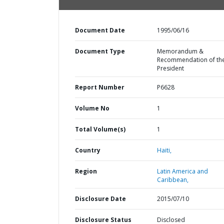
Document Date
1995/06/16
Document Type
Memorandum &
Recommendation of th
President
Report Number
P6628
Volume No
1
Total Volume(s)
1
Country
Haiti,
Region
Latin America and
Caribbean,
Disclosure Date
2015/07/10
Disclosure Status
Disclosed