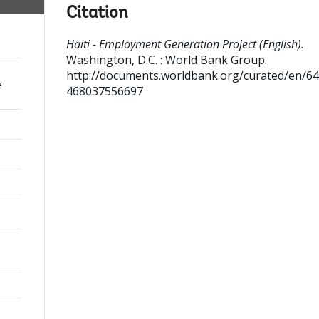
Citation
Haiti - Employment Generation Project (English).
Washington, D.C. : World Bank Group.
http://documents.worldbank.org/curated/en/6
e
468037556697