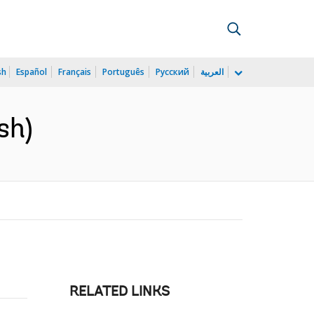
sh
Español
Français
Português
Русский
العربية
sh)
RELATED LINKS