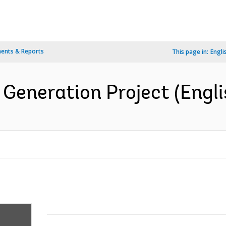
ents & Reports
This page in:
Engli
Generation Project (Engli