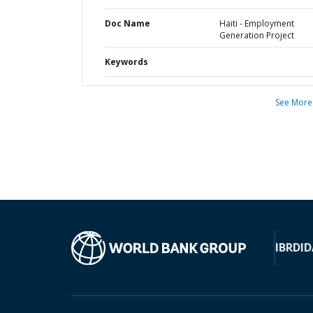
Doc Name
Haiti - Employment
Generation Project
Keywords
See More
IBRD
ID