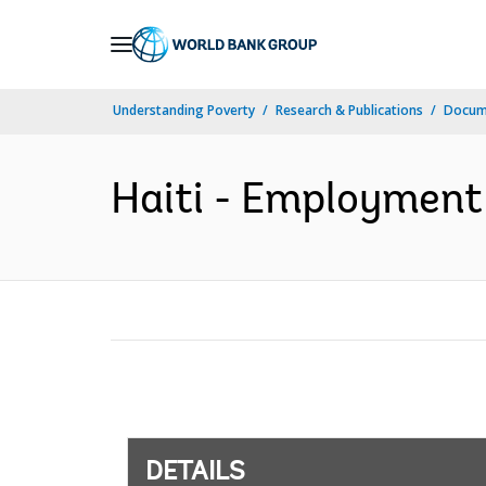
Skip
to
Main
Understanding Poverty
Research & Publications
Docum
Navigation
Haiti - Employment 
DETAILS