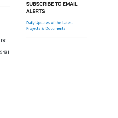
SUBSCRIBE TO EMAIL
ALERTS
Daily Updates of the Latest
Projects & Documents
DC :
49481