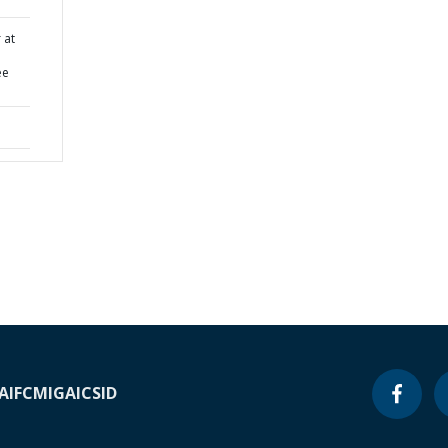
 at
ee
A
IFC
MIGA
ICSID