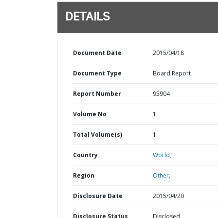
DETAILS
Document Date
2015/04/18
Document Type
Board Report
Report Number
95904
Volume No
1
Total Volume(s)
1
Country
World,
Region
Other,
Disclosure Date
2015/04/20
Disclosure Status
Disclosed