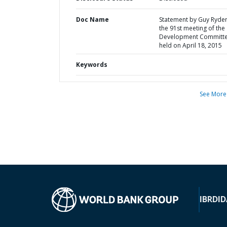
Doc Name
Statement by Guy Ryder
the 91st meeting of the
Development Committ
held on April 18, 2015
Keywords
See More
IBRD
ID