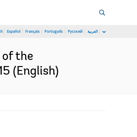
sh
Español
Français
Português
Русский
العربية
of the
5 (English)