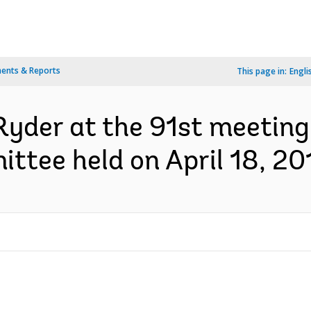
ents & Reports
This page in:
Engli
yder at the 91st meeting 
tee held on April 18, 201