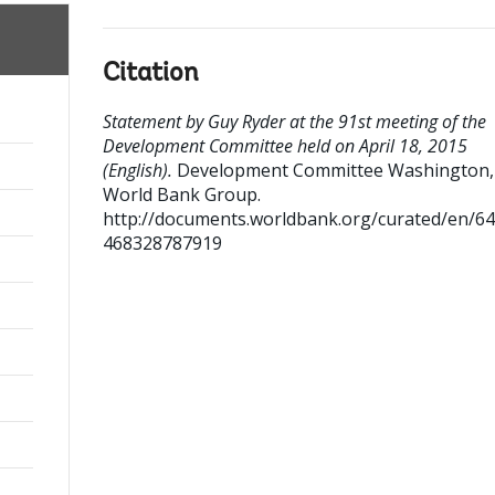
Citation
Statement by Guy Ryder at the 91st meeting of the
Development Committee held on April 18, 2015
(English).
Development Committee
Washington, 
World Bank Group.
http://documents.worldbank.org/curated/en/6
468328787919