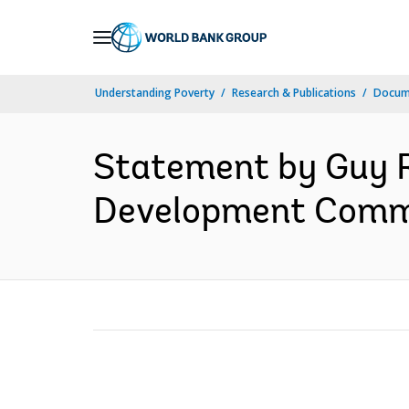
Skip
to
Main
Understanding Poverty
Research & Publications
Docum
Navigation
Statement by Guy R
Development Commit