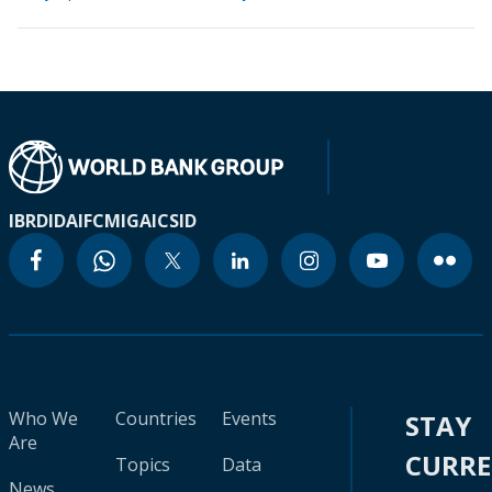
IBRD
IDA
IFC
MIGA
ICSID
Who We
Countries
Events
STAY
Are
CURR
Topics
Data
News