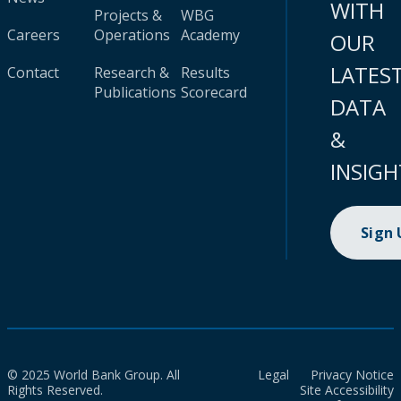
WITH
Projects &
WBG
Careers
Operations
Academy
OUR
LATES
Contact
Research &
Results
Publications
Scorecard
DATA
&
INSIGH
Sign
© 2025 World Bank Group. All
Legal
Privacy Notice
Rights Reserved.
Site Accessibility