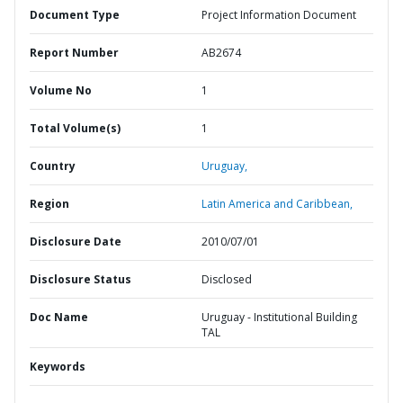
Document Type
Project Information Document
Report Number
AB2674
Volume No
1
Total Volume(s)
1
Country
Uruguay,
Region
Latin America and Caribbean,
Disclosure Date
2010/07/01
Disclosure Status
Disclosed
Doc Name
Uruguay - Institutional Building
TAL
Keywords