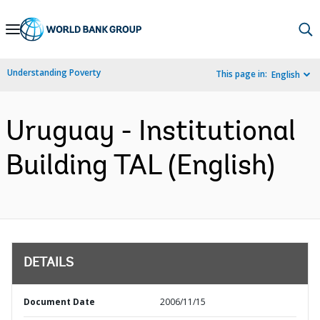
Skip
to
Main
Understanding Poverty
This page in:
English
Navigation
Uruguay - Institutional
Building TAL (English)
DETAILS
Document Date
2006/11/15