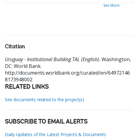
See More
Citation
Uruguay - Institutional Building TAL (English).
Washington,
DC: World Bank.
http://documents.worldbank.org/curated/en/64972146
8173948002
RELATED LINKS
See documents related to the project(s)
SUBSCRIBE TO EMAIL ALERTS
Daily Updates of the Latest Projects & Documents