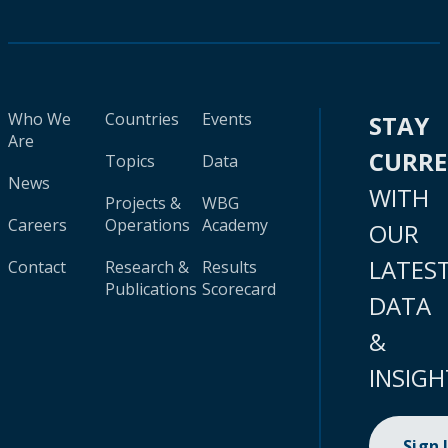
Who We
Countries
Events
STAY
Are
CURR
Topics
Data
News
WITH
Projects &
WBG
Careers
Operations
Academy
OUR
LATES
Contact
Research &
Results
Publications
Scorecard
DATA
&
INSIGH
Sign