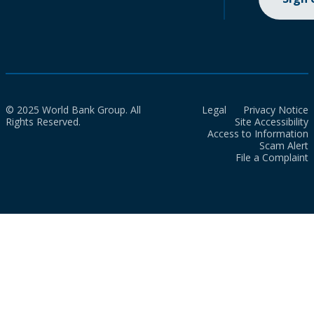
© 2025 World Bank Group. All
Legal
Privacy Notice
Rights Reserved.
Site Accessibility
Access to Information
Scam Alert
File a Complaint