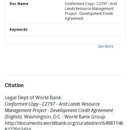
Doc Name
Conformed Copy - C2797 - Arid
Lands Resource Management
Project - Development Credit
Agreement
Keywords
See More
Citation
Legal Dept of World Bank
.
Conformed Copy - C2797 - Arid Lands Resource
Management Project - Development Credit Agreement
(English).
Washington, D.C. : World Bank Group.
http://documents.worldbank.org/curated/en/64981146
8277507434