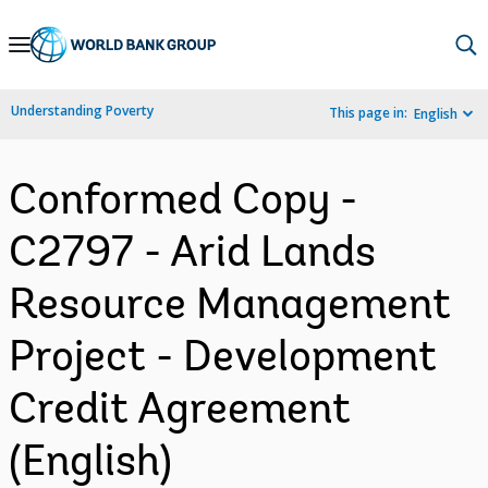
Skip
to
Main
Understanding Poverty
This page in:
English
Navigation
Conformed Copy -
C2797 - Arid Lands
Resource Management
Project - Development
Credit Agreement
(English)