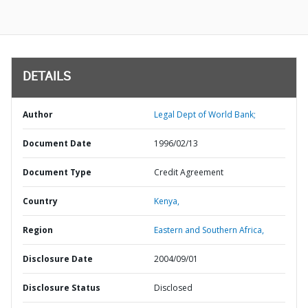
DETAILS
Author
Legal Dept of World Bank;
Document Date
1996/02/13
Document Type
Credit Agreement
Country
Kenya,
Region
Eastern and Southern Africa,
Disclosure Date
2004/09/01
Disclosure Status
Disclosed