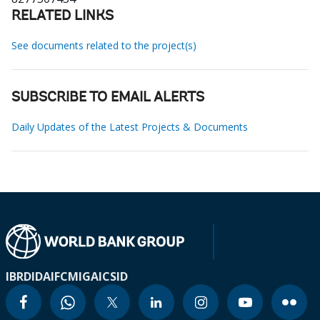
RELATED LINKS
See documents related to the project(s)
SUBSCRIBE TO EMAIL ALERTS
Daily Updates of the Latest Projects & Documents
IBRD
IDA
IFC
MIGA
ICSID