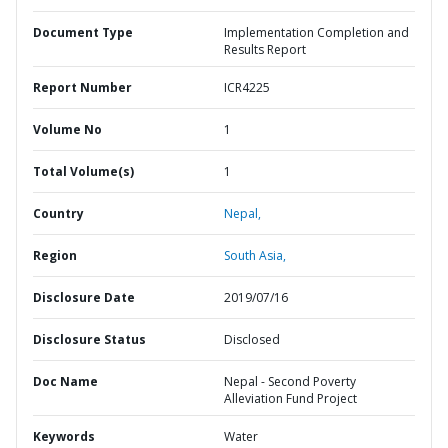
Document Type
Implementation Completion and
Results Report
Report Number
ICR4225
Volume No
1
Total Volume(s)
1
Country
Nepal,
Region
South Asia,
Disclosure Date
2019/07/16
Disclosure Status
Disclosed
Doc Name
Nepal - Second Poverty
Alleviation Fund Project
Keywords
Water