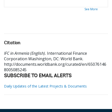
See More
Citation
IFC in Armenia (English).
International Finance
Corporation
Washington, DC: World Bank.
http://documents.worldbank.org/curated/en/65076146
8005085245
SUBSCRIBE TO EMAIL ALERTS
Daily Updates of the Latest Projects & Documents