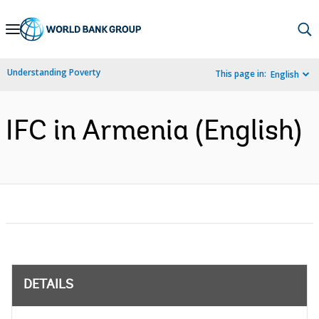
Skip
to
Main
Understanding Poverty
This page in:
English
Navigation
IFC in Armenia (English)
DETAILS