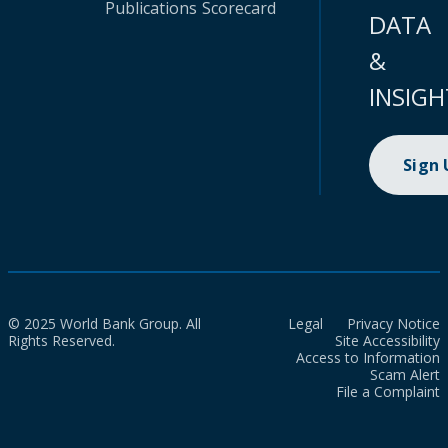
Publications
Scorecard
DATA
&
INSIGH
Sign
© 2025 World Bank Group. All
Legal
Privacy Notice
Rights Reserved.
Site Accessibility
Access to Information
Scam Alert
File a Complaint