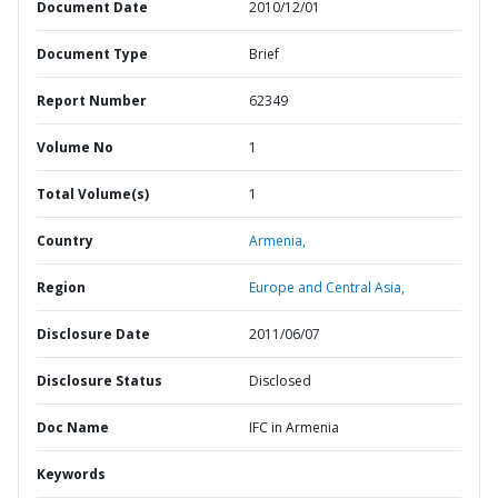
Document Date
2010/12/01
Document Type
Brief
Report Number
62349
Volume No
1
Total Volume(s)
1
Country
Armenia,
Region
Europe and Central Asia,
Disclosure Date
2011/06/07
Disclosure Status
Disclosed
Doc Name
IFC in Armenia
Keywords