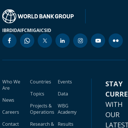
IBRD
IDA
IFC
MIGA
ICSID
Who We
Countries
Events
STAY
Are
CURR
Topics
Data
News
WITH
Projects &
WBG
Careers
Operations
Academy
OUR
LATES
Contact
Research &
Results