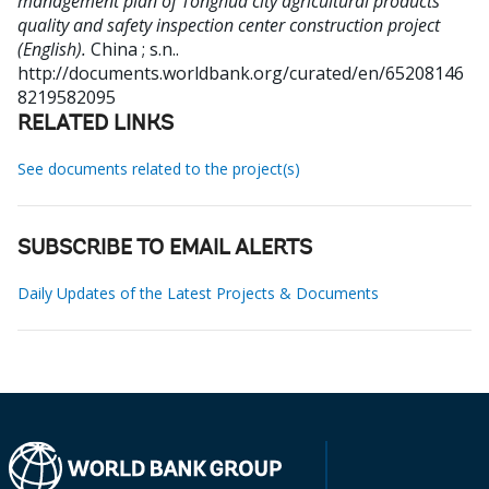
management plan of Tonghua city agricultural products
quality and safety inspection center construction project
(English).
China ; s.n..
http://documents.worldbank.org/curated/en/65208146
8219582095
RELATED LINKS
See documents related to the project(s)
SUBSCRIBE TO EMAIL ALERTS
Daily Updates of the Latest Projects & Documents