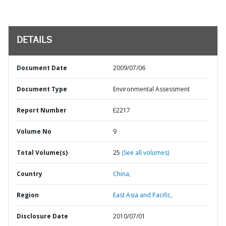
DETAILS
Document Date
2009/07/06
Document Type
Environmental Assessment
Report Number
E2217
Volume No
9
Total Volume(s)
25
(See all volumes)
Country
China,
Region
East Asia and Pacific,
Disclosure Date
2010/07/01