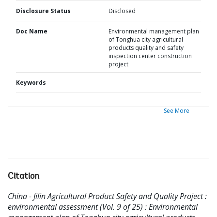
Disclosure Status
Disclosed
Doc Name
Environmental management plan
of Tonghua city agricultural
products quality and safety
inspection center construction
project
Keywords
See More
Citation
China - Jilin Agricultural Product Safety and Quality Project :
environmental assessment (Vol. 9 of 25) : Environmental