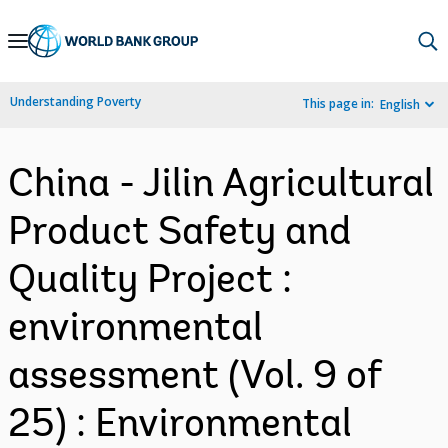
Skip
to
Main
Understanding Poverty
This page in:
English
Navigation
China - Jilin Agricultural
Product Safety and
Quality Project :
environmental
assessment (Vol. 9 of
25) : Environmental