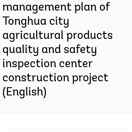
management plan of
Tonghua city
agricultural products
quality and safety
inspection center
construction project
(English)