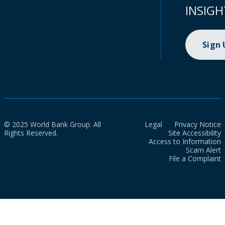
INSIGH
Sign
© 2025 World Bank Group. All
Legal
Privacy Notice
Rights Reserved.
Site Accessibility
Access to Information
Scam Alert
File a Complaint