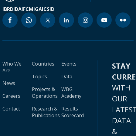
IBRD
IDA
IFC
MIGA
ICSID
Who We
Countries
Events
STAY
Are
CURR
Topics
Data
News
WITH
Projects &
WBG
Careers
Operations
Academy
OUR
LATES
Contact
Research &
Results
Publications
Scorecard
DATA
&