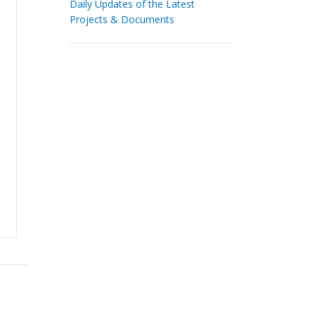
Daily Updates of the Latest
Projects & Documents