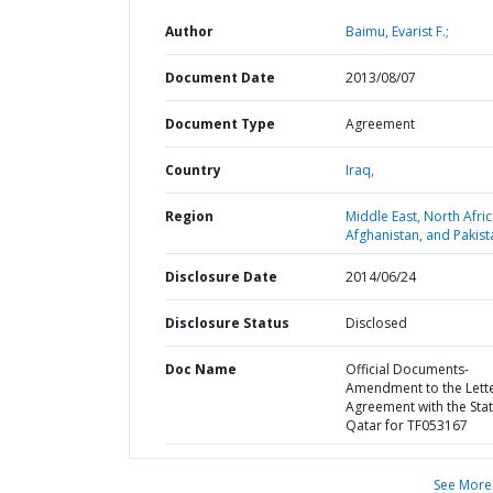
Author
Baimu, Evarist F.;
Document Date
2013/08/07
Document Type
Agreement
Country
Iraq,
Region
Middle East, North Afric
Afghanistan, and Pakist
Disclosure Date
2014/06/24
Disclosure Status
Disclosed
Doc Name
Official Documents-
Amendment to the Lett
Agreement with the Stat
Qatar for TF053167
See More