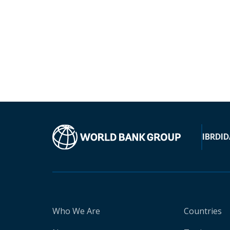
IBRD
ID
Who We Are
Countries