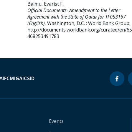
Baimu, Evarist F.
.
Official Documents- Amendment to the Letter
Agreement with the State of Qatar for TF053167
(English).
Washington, D.C. : World Bank Group.
http://documents.worldbank.org/curated/en/6
468253491783
A
IFC
MIGA
ICSID
Events