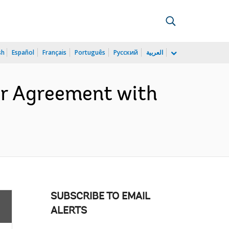
sh
Español
Français
Português
Русский
العربية
er Agreement with
SUBSCRIBE TO EMAIL
ALERTS