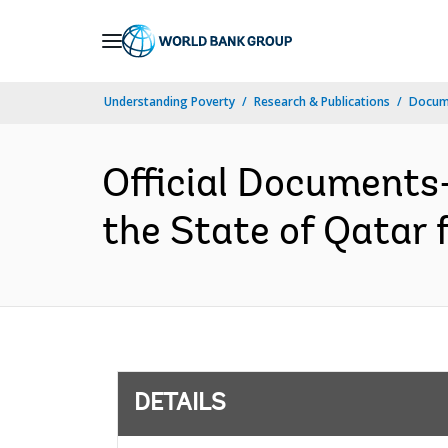
Skip
to
Main
Understanding Poverty
Research & Publications
Docum
Navigation
Official Documents
the State of Qatar 
DETAILS