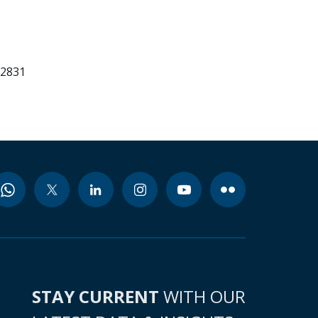
52831
STAY CURRENT
WITH OUR