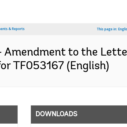
ents & Reports
This page in:
Engli
- Amendment to the Lett
for TF053167 (English)
DOWNLOADS