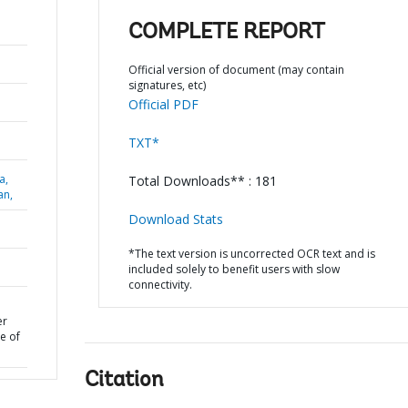
COMPLETE REPORT
Official version of document (may contain
signatures, etc)
Official PDF
TXT*
a,
Total Downloads** : 181
an,
Download Stats
*The text version is uncorrected OCR text and is
included solely to benefit users with slow
connectivity.
er
e of
Citation