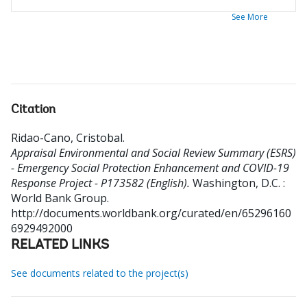
See More
Citation
Ridao-Cano, Cristobal
.
Appraisal Environmental and Social Review Summary (ESRS)
- Emergency Social Protection Enhancement and COVID-19
Response Project - P173582 (English).
Washington, D.C. :
World Bank Group.
http://documents.worldbank.org/curated/en/65296160
6929492000
RELATED LINKS
See documents related to the project(s)