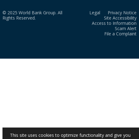
© 2025 World Bank Group. All
Legal
Privacy Notice
Rights Reserved.
Site Accessibility
Access to Information
Scam Alert
File a Complaint
This site uses cookies to optimize functionality and give you