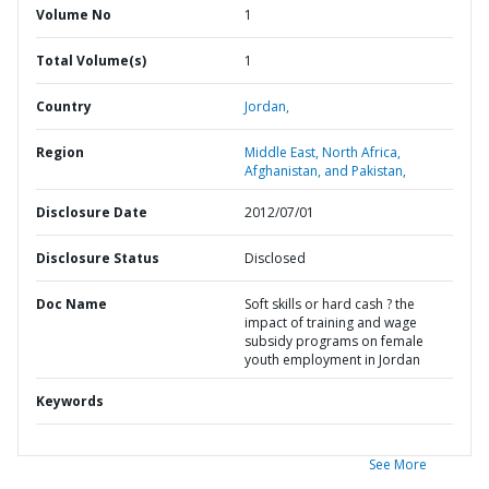
Volume No
1
Total Volume(s)
1
Country
Jordan,
Region
Middle East, North Africa,
Afghanistan, and Pakistan,
Disclosure Date
2012/07/01
Disclosure Status
Disclosed
Doc Name
Soft skills or hard cash ? the
impact of training and wage
subsidy programs on female
youth employment in Jordan
Keywords
See More