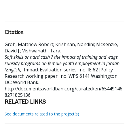
Citation
Groh, Matthew Robert
;
Krishnan, Nandini
;
McKenzie,
David J.
;
Vishwanath, Tara
.
Soft skills or hard cash ? the impact of training and wage
subsidy programs on female youth employment in Jordan
(English).
Impact Evaluation series ; no. IE 62|Policy
Research working paper ; no. WPS 6141
Washington,
DC: World Bank.
http://documents.worldbank.org/curated/en/65449146
8271825136
RELATED LINKS
See documents related to the project(s)