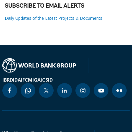
SUBSCRIBE TO EMAIL ALERTS
Daily Updates of the Latest Projects & Documents
IBRD
IDA
IFC
MIGA
ICSID