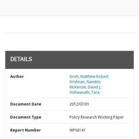
DETAILS
Author
Groh, Matthew Robert;
Krishnan, Nandini;
McKenzie, David J.;
Vishwanath, Tara;
Document Date
2012/07/01
Document Type
Policy Research Working Paper
Report Number
WPS6141