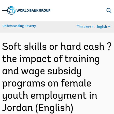
Skip
to
Main
Understanding Poverty
This page in:
English
Navigation
Soft skills or hard cash ?
the impact of training
and wage subsidy
programs on female
youth employment in
Jordan (English)