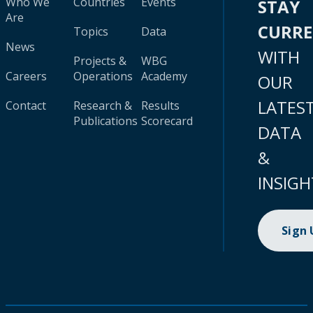
Who We
Countries
Events
STAY
Are
CURR
Topics
Data
News
WITH
Projects &
WBG
Careers
Operations
Academy
OUR
LATES
Contact
Research &
Results
Publications
Scorecard
DATA
&
INSIGH
Sign