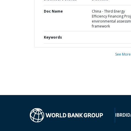
Doc Name
China - Third Energy
Efficiency Financing Proj
environmental assessm
framework
Keywords
See More
IBRD
ID