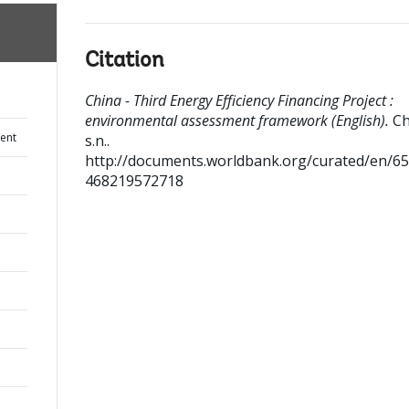
Citation
China - Third Energy Efficiency Financing Project :
environmental assessment framework (English).
Ch
ent
s.n..
http://documents.worldbank.org/curated/en/6
468219572718