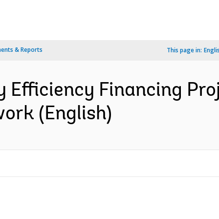
ents & Reports
This page in:
Engli
y Efficiency Financing Pro
rk (English)