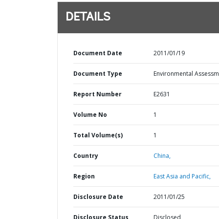
DETAILS
Document Date
2011/01/19
Document Type
Environmental Assessm
Report Number
E2631
Volume No
1
Total Volume(s)
1
Country
China,
Region
East Asia and Pacific,
Disclosure Date
2011/01/25
Disclosure Status
Disclosed