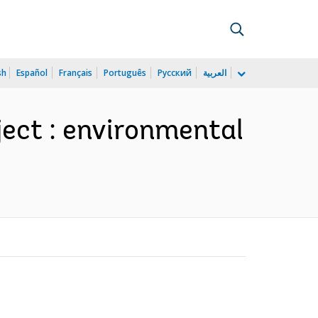
sh
Español
Français
Português
Русский
العربية
ject : environmental