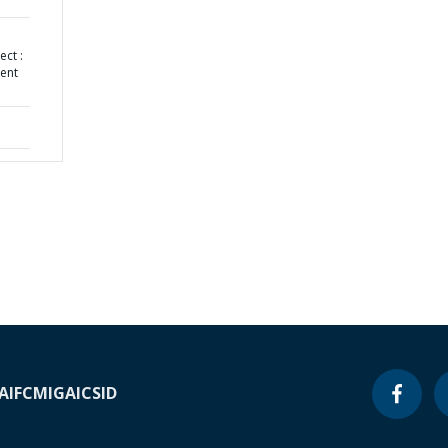
ect :
ent
A
IFC
MIGA
ICSID