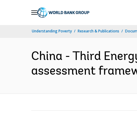
Skip
to
Main
Understanding Poverty
Research & Publications
Docum
Navigation
China - Third Energ
assessment framewo