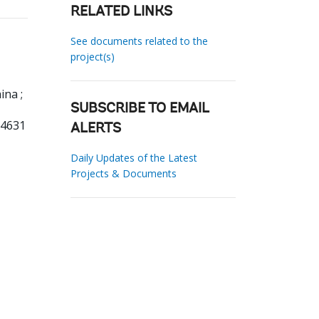
RELATED LINKS
See documents related to the
project(s)
ina ;
SUBSCRIBE TO EMAIL
54631
ALERTS
Daily Updates of the Latest
Projects & Documents