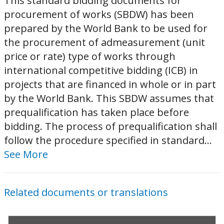
This standard bidding documents for
procurement of works (SBDW) has been
prepared by the World Bank to be used for
the procurement of admeasurement (unit
price or rate) type of works through
international competitive bidding (ICB) in
projects that are financed in whole or in part
by the World Bank. This SBDW assumes that
prequalification has taken place before
bidding. The process of prequalification shall
follow the procedure specified in standard...
See More
Related documents or translations