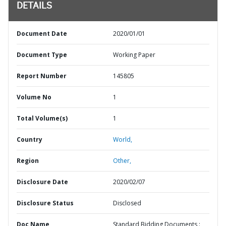
DETAILS
Document Date
2020/01/01
Document Type
Working Paper
Report Number
145805
Volume No
1
Total Volume(s)
1
Country
World,
Region
Other,
Disclosure Date
2020/02/07
Disclosure Status
Disclosed
Doc Name
Standard Bidding Documents :