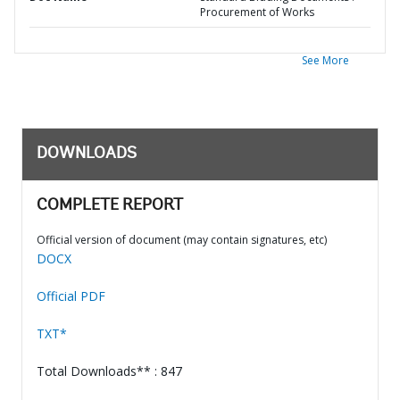
Procurement of Works
See More
DOWNLOADS
COMPLETE REPORT
Official version of document (may contain signatures, etc)
DOCX
Official PDF
TXT*
Total Downloads** : 847