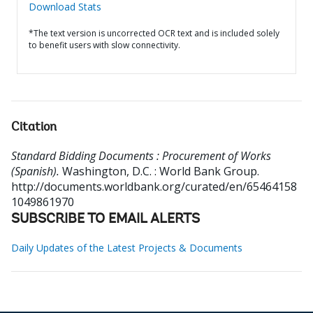
Download Stats
*The text version is uncorrected OCR text and is included solely
to benefit users with slow connectivity.
Citation
Standard Bidding Documents : Procurement of Works
(Spanish).
Washington, D.C. : World Bank Group.
http://documents.worldbank.org/curated/en/65464158
1049861970
SUBSCRIBE TO EMAIL ALERTS
Daily Updates of the Latest Projects & Documents