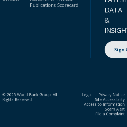
Publications
Scorecard
DATA
&
INSIGH
Sign
© 2025 World Bank Group. All
Legal
Privacy Notice
Rights Reserved.
Site Accessibility
Access to Information
Scam Alert
File a Complaint