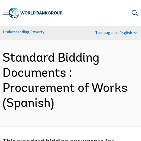
Skip
to
Main
Understanding Poverty
This page in:
English
Navigation
Standard Bidding
Documents :
Procurement of Works
(Spanish)