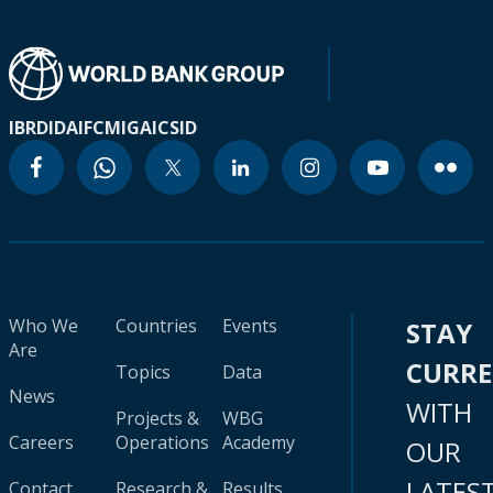
IBRD
IDA
IFC
MIGA
ICSID
Who We
Countries
Events
STAY
Are
CURR
Topics
Data
News
WITH
Projects &
WBG
Careers
Operations
Academy
OUR
LATES
Contact
Research &
Results