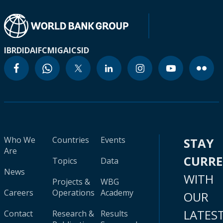
IBRD
IDA
IFC
MIGA
ICSID
Who We
Countries
Events
STAY
Are
CURR
Topics
Data
News
WITH
Projects &
WBG
Careers
Operations
Academy
OUR
LATES
Contact
Research &
Results