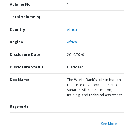
Volume No
1
Total Volume(s)
1
Country
Africa,
Region
Africa,
Disclosure Date
2010/07/01
Disclosure Status
Disclosed
Doc Name
The World Bank's role in human
resource development in sub-
Saharan Africa : education,
training, and technical assistance
Keywords
See More