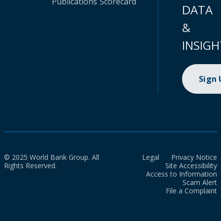
Publications
Scorecard
DATA
&
INSIGH
Sign
© 2025 World Bank Group. All
Legal
Privacy Notice
Rights Reserved.
Site Accessibility
Access to Information
Scam Alert
File a Complaint