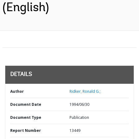
(English)
DETAILS
Author
Ridker, Ronald G.;
Document Date
1994/06/30
Document Type
Publication
Report Number
13449