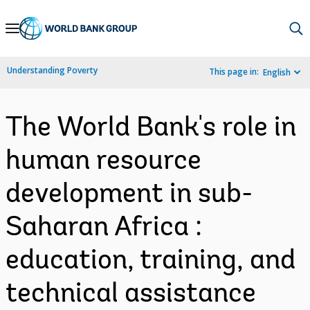
Skip
to
Main
Understanding Poverty
This page in:
English
Navigation
The World Bank's role in
human resource
development in sub-
Saharan Africa :
education, training, and
technical assistance