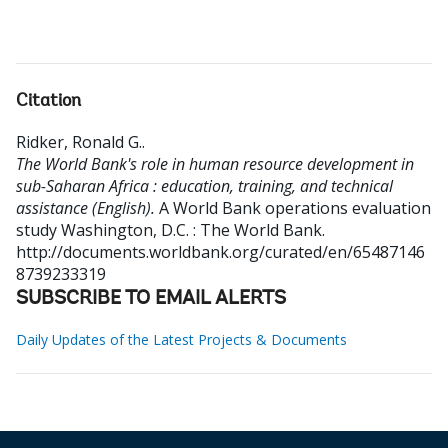
Citation
Ridker, Ronald G.
.
The World Bank's role in human resource development in
sub-Saharan Africa : education, training, and technical
assistance (English).
A World Bank operations evaluation
study
Washington, D.C. : The World Bank.
http://documents.worldbank.org/curated/en/65487146
8739233319
SUBSCRIBE TO EMAIL ALERTS
Daily Updates of the Latest Projects & Documents