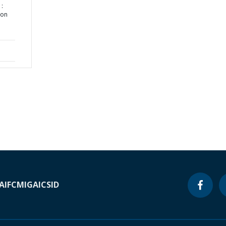
:
ion
A
IFC
MIGA
ICSID