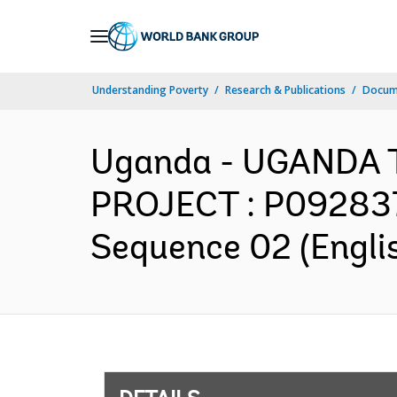
Skip
to
Main
Understanding Poverty
Research & Publications
Docum
Navigation
Uganda - UGANDA
PROJECT : P092837 
Sequence 02 (Engli