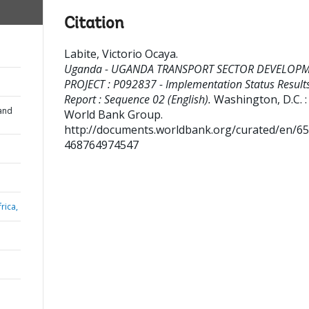
Citation
Labite, Victorio Ocaya
.
Uganda - UGANDA TRANSPORT SECTOR DEVELOP
PROJECT : P092837 - Implementation Status Result
Report : Sequence 02 (English).
Washington, D.C. :
and
World Bank Group.
http://documents.worldbank.org/curated/en/6
468764974547
rica,