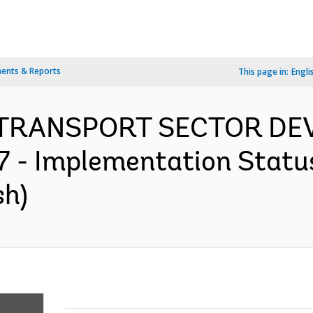
ents & Reports
This page in:
Engli
 TRANSPORT SECTOR D
- Implementation Status
sh)