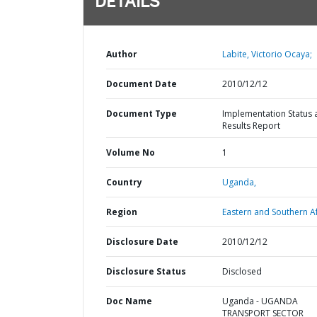
DETAILS
Author
Labite, Victorio Ocaya;
Document Date
2010/12/12
Document Type
Implementation Status 
Results Report
Volume No
1
Country
Uganda,
Region
Eastern and Southern Af
Disclosure Date
2010/12/12
Disclosure Status
Disclosed
Doc Name
Uganda - UGANDA
TRANSPORT SECTOR