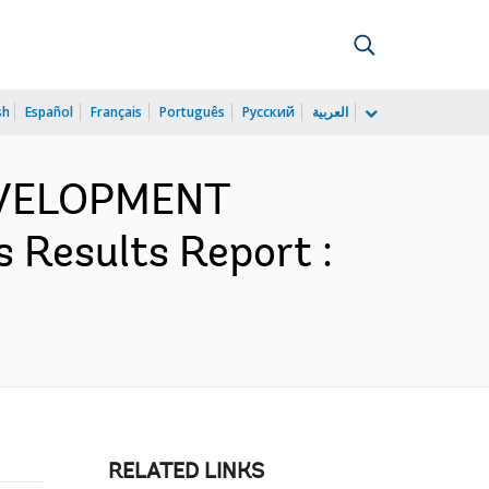
sh
Español
Français
Português
Русский
العربية
EVELOPMENT
 Results Report :
RELATED LINKS