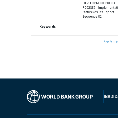
DEVELOPMENT PROJECT 
P092837 - Implementat
Status Results Report :
Sequence 02
Keywords
See More
IBRD
ID