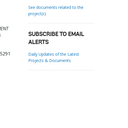
See documents related to the
project(s)
MENT
s
SUBSCRIBE TO EMAIL
ALERTS
55291
Daily Updates of the Latest
Projects & Documents