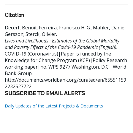
Citation
Decerf, Benoit
;
Ferreira, Francisco H. G.
;
Mahler, Daniel
Gerszon
;
Sterck, Olivier
.
Lives and Livelihoods : Estimates of the Global Mortality
and Poverty Effects of the Covid-19 Pandemic (English).
COVID-19 (Coronavirus)|Paper is funded by the
Knowledge for Change Program (KCP)|Policy Research
working paper|no. WPS 9277
Washington, D.C. : World
Bank Group.
http://documents.worldbank.org/curated/en/65551159
2232527722
SUBSCRIBE TO EMAIL ALERTS
Daily Updates of the Latest Projects & Documents