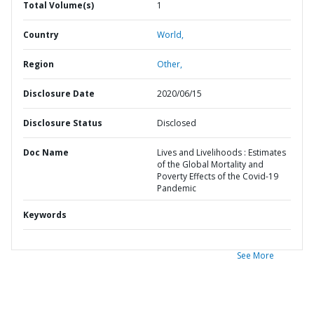
Total Volume(s)
1
Country
World,
Region
Other,
Disclosure Date
2020/06/15
Disclosure Status
Disclosed
Doc Name
Lives and Livelihoods : Estimates
of the Global Mortality and
Poverty Effects of the Covid-19
Pandemic
Keywords
See More