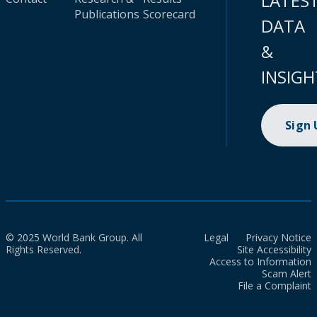
LATES
Publications
Scorecard
DATA
&
INSIGH
Sign
© 2025 World Bank Group. All
Legal
Privacy Notice
Rights Reserved.
Site Accessibility
Access to Information
Scam Alert
File a Complaint