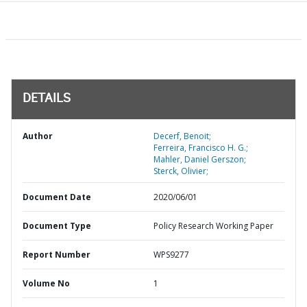
DETAILS
Author
Decerf, Benoit;
Ferreira, Francisco H. G.;
Mahler, Daniel Gerszon;
Sterck, Olivier;
Document Date
2020/06/01
Document Type
Policy Research Working Paper
Report Number
WPS9277
Volume No
1