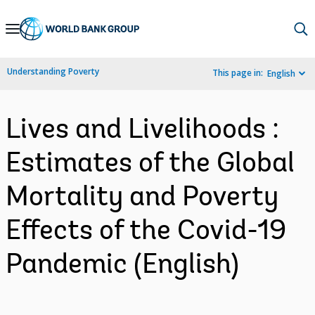
Skip
to
Main
Understanding Poverty
This page in:
English
Navigation
Lives and Livelihoods :
Estimates of the Global
Mortality and Poverty
Effects of the Covid-19
Pandemic (English)