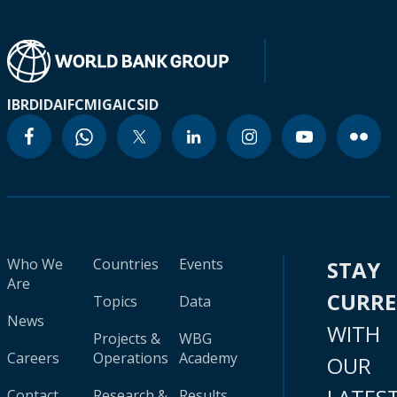
IBRD
IDA
IFC
MIGA
ICSID
Who We
Countries
Events
STAY
Are
CURR
Topics
Data
News
WITH
Projects &
WBG
Careers
Operations
Academy
OUR
Contact
Research &
Results