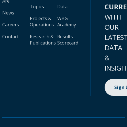
Are
CURR
Topics
Data
News
WITH
Projects &
WBG
Careers
Operations
Academy
OUR
LATES
Contact
Research &
Results
Publications
Scorecard
DATA
&
INSIGH
Sign