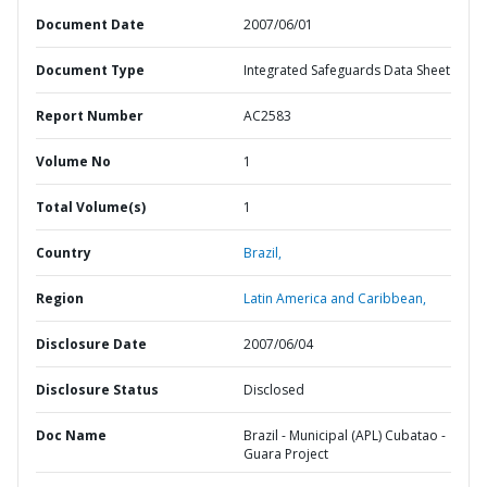
Document Date
2007/06/01
Document Type
Integrated Safeguards Data Sheet
Report Number
AC2583
Volume No
1
Total Volume(s)
1
Country
Brazil,
Region
Latin America and Caribbean,
Disclosure Date
2007/06/04
Disclosure Status
Disclosed
Doc Name
Brazil - Municipal (APL) Cubatao -
Guara Project