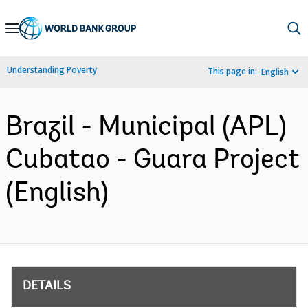
Skip
to
Main
Understanding Poverty
This page in:
English
Navigation
Brazil - Municipal (APL)
Cubatao - Guara Project
(English)
DETAILS