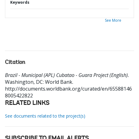
Keywords
See More
Citation
Brazil - Municipal (APL) Cubatao - Guara Project (English).
Washington, DC: World Bank.
http://documents.worldbank.org/curated/en/65588146
8005422822
RELATED LINKS
See documents related to the project(s)
SUBSCRIBE TO EMAIL ALERTS