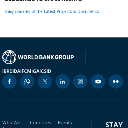
Daily Updates of the Latest Projects & Documents
IBRD
IDA
IFC
MIGA
ICSID
Who We
Countries
Events
STAY