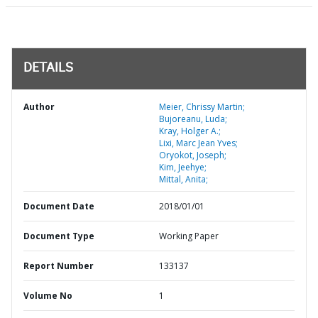
DETAILS
Author
Meier, Chrissy Martin;
Bujoreanu, Luda;
Kray, Holger A.;
Lixi, Marc Jean Yves;
Oryokot, Joseph;
Kim, Jeehye;
Mittal, Anita;
Document Date
2018/01/01
Document Type
Working Paper
Report Number
133137
Volume No
1