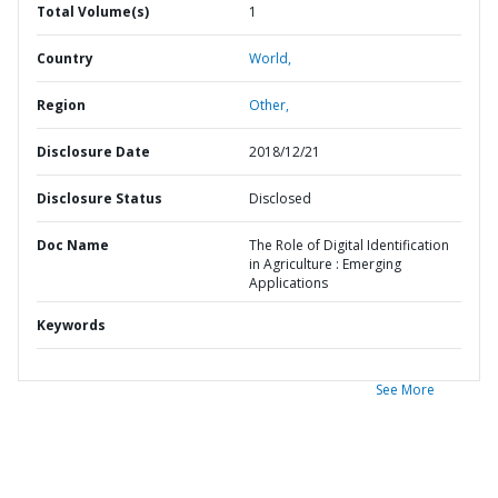
Total Volume(s)
1
Country
World,
Region
Other,
Disclosure Date
2018/12/21
Disclosure Status
Disclosed
Doc Name
The Role of Digital Identification
in Agriculture : Emerging
Applications
Keywords
See More