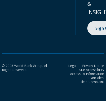
&
INSIGH
Sign
© 2025 World Bank Group. All
Legal
Privacy Notice
Rights Reserved.
Site Accessibility
Access to Information
Scam Alert
File a Complaint