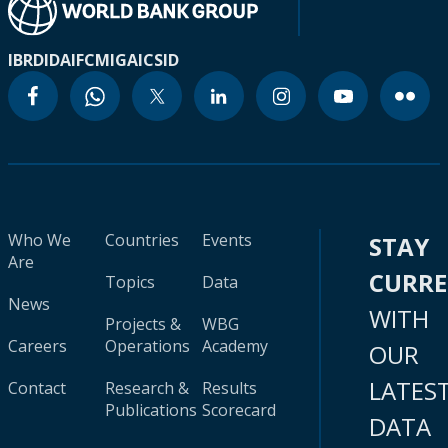
IBRD
IDA
IFC
MIGA
ICSID
Who We
Countries
Events
STAY
Are
CURR
Topics
Data
News
WITH
Projects &
WBG
Careers
Operations
Academy
OUR
LATES
Contact
Research &
Results
Publications
Scorecard
DATA