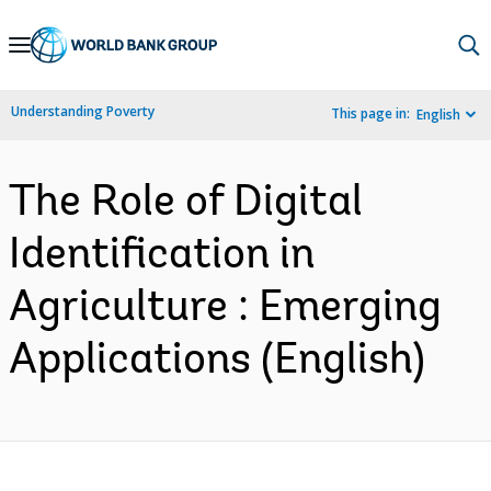
Skip
to
Main
Understanding Poverty
This page in:
English
Navigation
The Role of Digital
Identification in
Agriculture : Emerging
Applications (English)