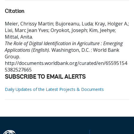
Citation
Meier, Chrissy Martin
;
Bujoreanu, Luda
;
Kray, Holger A.
;
Lixi, Marc Jean Yves
;
Oryokot, Joseph
;
Kim, Jeehye
;
Mittal, Anita
.
The Role of Digital Identification in Agriculture : Emerging
Applications (English).
Washington, D.C. : World Bank
Group.
http://documents.worldbank.org/curated/en/65595154
5382527665
SUBSCRIBE TO EMAIL ALERTS
Daily Updates of the Latest Projects & Documents