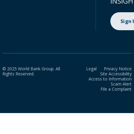
INSIGH
Sign
© 2025 World Bank Group. All
Legal
Privacy Notice
Rights Reserved.
Site Accessibility
Access to Information
Scam Alert
File a Complaint