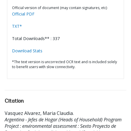
Official version of document (may contain signatures, etc)
Official PDF
TXT*
Total Downloads** : 337
Download Stats
*The text version is uncorrected OCR text and is included solely
to benefit users with slow connectivity.
Citation
Vasquez Alvarez, Maria Claudia
.
Argentina - Jefes de Hogar (Heads of Household) Program
Project : environmental assessment : Sexto Proyecto de