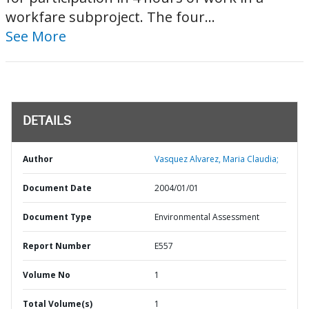
workfare subproject. The four...
See More
DETAILS
Author
Vasquez Alvarez, Maria Claudia;
Document Date
2004/01/01
Document Type
Environmental Assessment
Report Number
E557
Volume No
1
Total Volume(s)
1