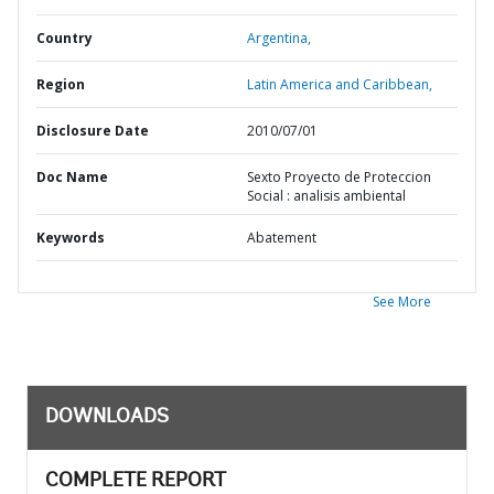
Country
Argentina,
Region
Latin America and Caribbean,
Disclosure Date
2010/07/01
Doc Name
Sexto Proyecto de Proteccion
Social : analisis ambiental
Keywords
Abatement
See More
DOWNLOADS
COMPLETE REPORT