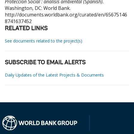
Proteccion Social : analisis ambiental (Spanish).
Washington, DC: World Bank.
http://documents.worldbank.org/curated/en/65675146
8741637452
RELATED LINKS
See documents related to the project(s)
SUBSCRIBE TO EMAIL ALERTS
Daily Updates of the Latest Projects & Documents