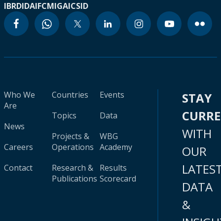
IBRD
IDA
IFC
MIGA
ICSID
Who We
Countries
Events
STAY
Are
CURR
Topics
Data
News
WITH
Projects &
WBG
Careers
Operations
Academy
OUR
LATES
Contact
Research &
Results
Publications
Scorecard
DATA
&