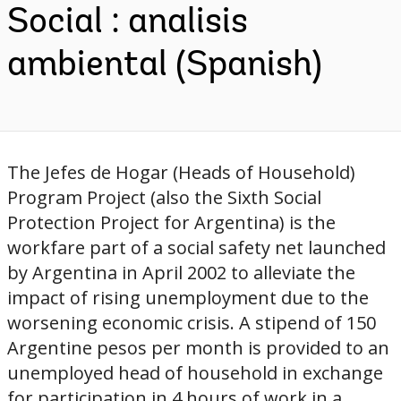
Social : analisis
ambiental (Spanish)
The Jefes de Hogar (Heads of Household)
Program Project (also the Sixth Social
Protection Project for Argentina) is the
workfare part of a social safety net launched
by Argentina in April 2002 to alleviate the
impact of rising unemployment due to the
worsening economic crisis. A stipend of 150
Argentine pesos per month is provided to an
unemployed head of household in exchange
for participation in 4 hours of work in a