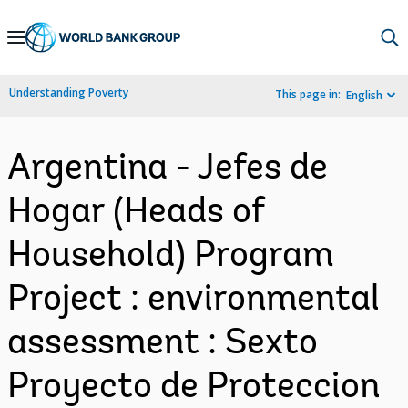
Skip
to
Main
Understanding Poverty
This page in:
English
Navigation
Argentina - Jefes de
Hogar (Heads of
Household) Program
Project : environmental
assessment : Sexto
Proyecto de Proteccion