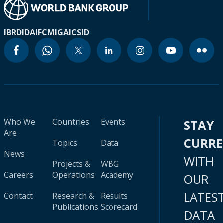
IBRD
IDA
IFC
MIGA
ICSID
Who We
Countries
Events
STAY
Are
CURR
Topics
Data
News
WITH
Projects &
WBG
Careers
Operations
Academy
OUR
LATES
Contact
Research &
Results
Publications
Scorecard
DATA