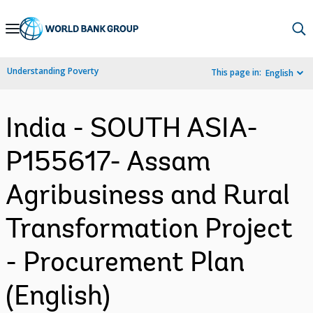
Skip
to
Main
Understanding Poverty
This page in:
English
Navigation
India - SOUTH ASIA-
P155617- Assam
Agribusiness and Rural
Transformation Project
- Procurement Plan
(English)