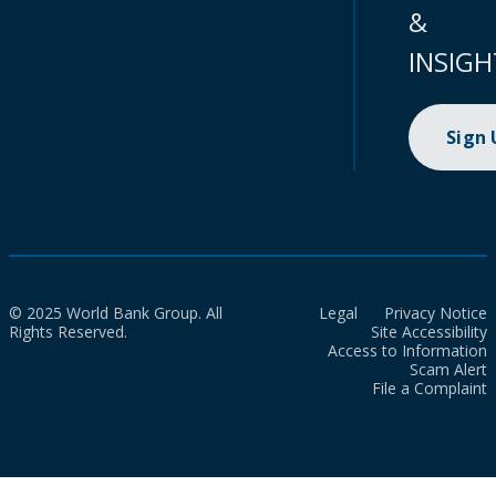
&
INSIGH
Sign
© 2025 World Bank Group. All
Legal
Privacy Notice
Rights Reserved.
Site Accessibility
Access to Information
Scam Alert
File a Complaint