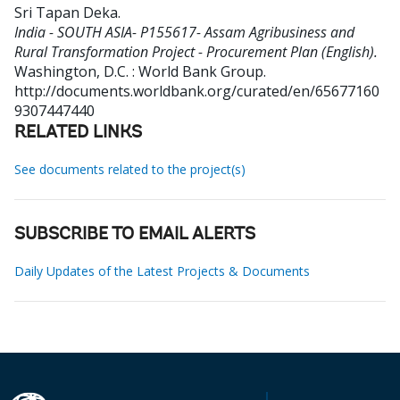
Sri Tapan Deka
.
India - SOUTH ASIA- P155617- Assam Agribusiness and
Rural Transformation Project - Procurement Plan (English).
Washington, D.C. : World Bank Group.
http://documents.worldbank.org/curated/en/65677160
9307447440
RELATED LINKS
See documents related to the project(s)
SUBSCRIBE TO EMAIL ALERTS
Daily Updates of the Latest Projects & Documents