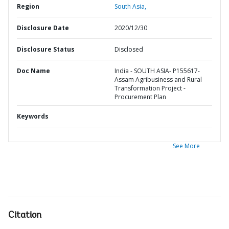
Region
South Asia,
Disclosure Date
2020/12/30
Disclosure Status
Disclosed
Doc Name
India - SOUTH ASIA- P155617-
Assam Agribusiness and Rural
Transformation Project -
Procurement Plan
Keywords
See More
Citation