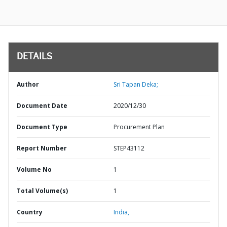
DETAILS
Author
Sri Tapan Deka;
Document Date
2020/12/30
Document Type
Procurement Plan
Report Number
STEP43112
Volume No
1
Total Volume(s)
1
Country
India,