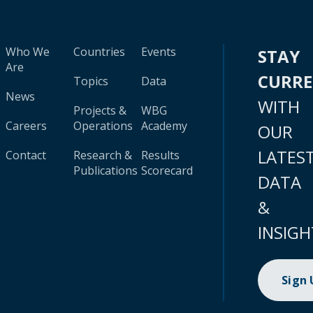
Who We
Countries
Events
STAY
Are
CURR
Topics
Data
News
WITH
Projects &
WBG
Careers
Operations
Academy
OUR
LATES
Contact
Research &
Results
Publications
Scorecard
DATA
&
INSIGH
Sign