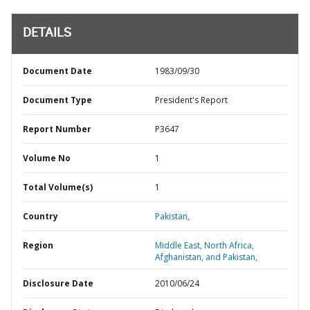
DETAILS
Document Date
1983/09/30
Document Type
President's Report
Report Number
P3647
Volume No
1
Total Volume(s)
1
Country
Pakistan,
Region
Middle East, North Africa,
Afghanistan, and Pakistan,
Disclosure Date
2010/06/24