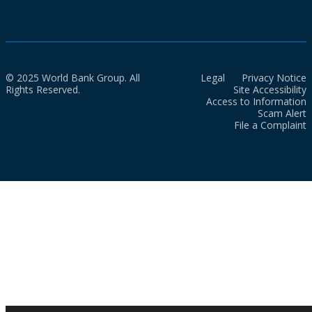
© 2025 World Bank Group. All
Legal
Privacy Notice
Rights Reserved.
Site Accessibility
Access to Information
Scam Alert
File a Complaint