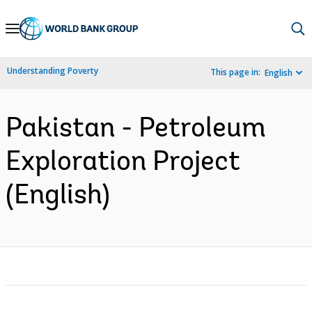
Skip
to
Main
Understanding Poverty
This page in:
English
Navigation
Pakistan - Petroleum
Exploration Project
(English)