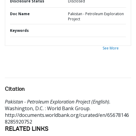
Disclosure Status
Disclosed
Doc Name
Pakistan - Petroleum Exploration
Project
Keywords
See More
Citation
Pakistan - Petroleum Exploration Project (English).
Washington, D.C. : World Bank Group.
http://documents.worldbank.org/curated/en/65678146
8285920752
RELATED LINKS