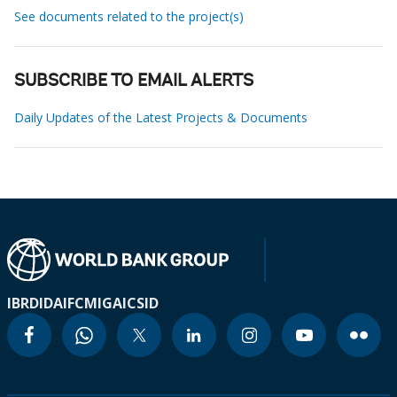
See documents related to the project(s)
SUBSCRIBE TO EMAIL ALERTS
Daily Updates of the Latest Projects & Documents
IBRD
IDA
IFC
MIGA
ICSID