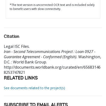
*The text version is uncorrected OCR text and is included solely
to benefit users with slow connectivity.
Citation
Legal ISC Files
.
Iran - Second Telecommunications Project : Loan 0927 -
Guarantee Agreement - Conformed (English).
Washington,
D.C. : World Bank Group.
http://documents.worldbank.org/curated/en/65683146
8253747821
RELATED LINKS
See documents related to the project(s)
SUBSCRIBE TO EMAIL ALERTS