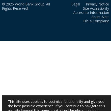
© 2025 World Bank Group. All
Legal
Privacy Notice
Rights Reserved.
Site Accessibility
Access to Information
Scam Alert
File a Complaint
This site uses cookies to optimize functionality and give you
the best possible experience. If you continue to navigate this
website beyond this page, cookies will be placed on your