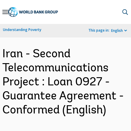
Skip
to
Main
Understanding Poverty
This page in:
English
Navigation
Iran - Second
Telecommunications
Project : Loan 0927 -
Guarantee Agreement -
Conformed (English)