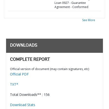
Loan 0927 - Guarantee
Agreement - Conformed
See More
DOWNLOADS
COMPLETE REPORT
Official version of document (may contain signatures, etc)
Official PDF
TXT*
Total Downloads** : 156
Download Stats