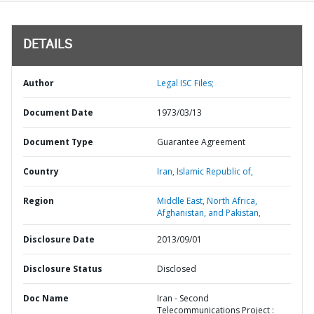
DETAILS
Author
Legal ISC Files;
Document Date
1973/03/13
Document Type
Guarantee Agreement
Country
Iran,
Islamic Republic of,
Region
Middle East, North Africa,
Afghanistan, and Pakistan,
Disclosure Date
2013/09/01
Disclosure Status
Disclosed
Doc Name
Iran - Second
Telecommunications Project :