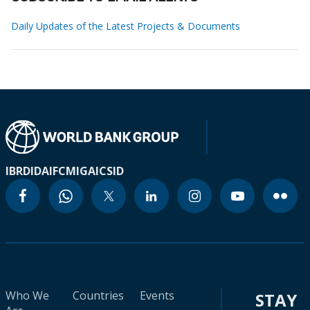
Daily Updates of the Latest Projects & Documents
IBRD
IDA
IFC
MIGA
ICSID
Who We
Countries
Events
STAY