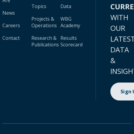
Are
CURR
Topics
Data
News
WITH
Projects &
WBG
Careers
Operations
Academy
OUR
LATES
Contact
Research &
Results
Publications
Scorecard
DATA
&
INSIGH
Sign