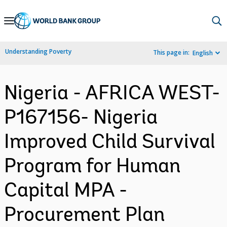
Skip
to
Main
Understanding Poverty
This page in:
English
Navigation
Nigeria - AFRICA WEST-
P167156- Nigeria
Improved Child Survival
Program for Human
Capital MPA -
Procurement Plan