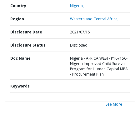
Country
Nigeria,
Region
Western and Central Africa,
Disclosure Date
2021/07/15
Disclosure Status
Disclosed
Doc Name
Nigeria - AFRICA WEST- P167156-
Nigeria Improved Child Survival
Program for Human Capital MPA
- Procurement Plan
Keywords
See More