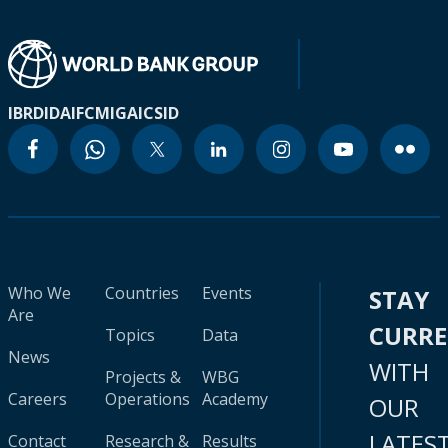
IBRD
IDA
IFC
MIGA
ICSID
Who We
Countries
Events
STAY
Are
CURR
Topics
Data
News
WITH
Projects &
WBG
Careers
Operations
Academy
OUR
LATES
Contact
Research &
Results