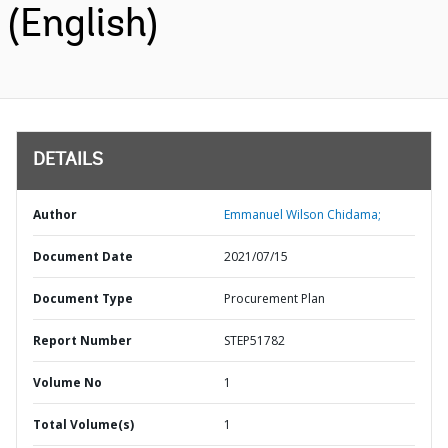
(English)
DETAILS
Author
Emmanuel Wilson Chidama;
Document Date
2021/07/15
Document Type
Procurement Plan
Report Number
STEP51782
Volume No
1
Total Volume(s)
1