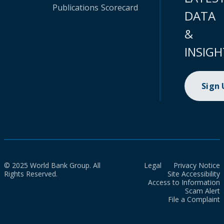
Publications
Scorecard
DATA
&
INSIGH
Sign
© 2025 World Bank Group. All
Legal
Privacy Notice
Rights Reserved.
Site Accessibility
Access to Information
Scam Alert
File a Complaint