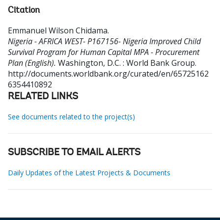
Citation
Emmanuel Wilson Chidama
.
Nigeria - AFRICA WEST- P167156- Nigeria Improved Child
Survival Program for Human Capital MPA - Procurement
Plan (English).
Washington, D.C. : World Bank Group.
http://documents.worldbank.org/curated/en/65725162
6354410892
RELATED LINKS
See documents related to the project(s)
SUBSCRIBE TO EMAIL ALERTS
Daily Updates of the Latest Projects & Documents