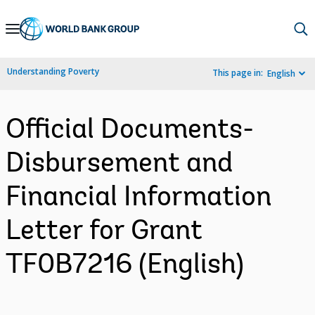
Skip
to
Main
Understanding Poverty
This page in:
English
Navigation
Official Documents-
Disbursement and
Financial Information
Letter for Grant
TF0B7216 (English)