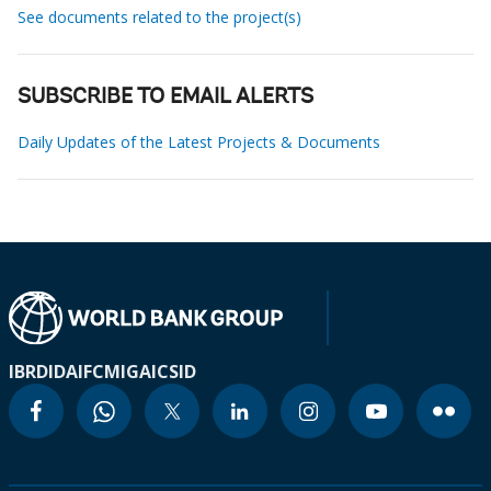
See documents related to the project(s)
SUBSCRIBE TO EMAIL ALERTS
Daily Updates of the Latest Projects & Documents
IBRD
IDA
IFC
MIGA
ICSID