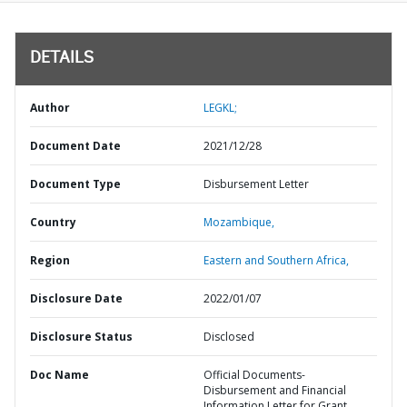
DETAILS
Author
LEGKL;
Document Date
2021/12/28
Document Type
Disbursement Letter
Country
Mozambique,
Region
Eastern and Southern Africa,
Disclosure Date
2022/01/07
Disclosure Status
Disclosed
Doc Name
Official Documents-
Disbursement and Financial
Information Letter for Grant