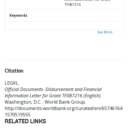
TF0B7216
Keywords
See More
Citation
LEGKL
.
Official Documents- Disbursement and Financial
Information Letter for Grant TF0B7216 (English).
Washington, D.C. : World Bank Group.
http://documents.worldbank.org/curated/en/65746164
1570519555
RELATED LINKS