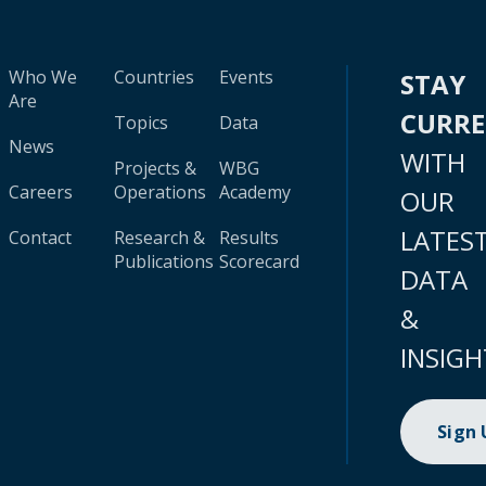
Who We
Countries
Events
STAY
Are
CURR
Topics
Data
News
WITH
Projects &
WBG
Careers
Operations
Academy
OUR
LATES
Contact
Research &
Results
Publications
Scorecard
DATA
&
INSIGH
Sign