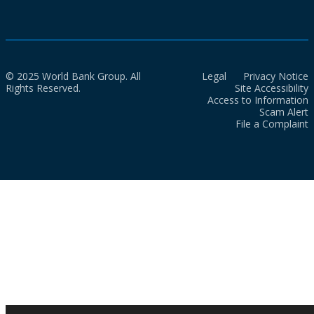
© 2025 World Bank Group. All
Legal
Privacy Notice
Rights Reserved.
Site Accessibility
Access to Information
Scam Alert
File a Complaint