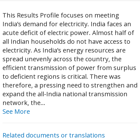
This Results Profile focuses on meeting
India’s demand for electricity. India faces an
acute deficit of electric power. Almost half of
all Indian households do not have access to
electricity. As India’s energy resources are
spread unevenly across the country, the
efficient transmission of power from surplus
to deficient regions is critical. There was
therefore, a pressing need to strengthen and
expand the all-India national transmission
network, the...
See More
Related documents or translations