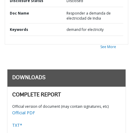
Disclosure Status
Disclosed
Doc Name
Responder a demanda de
electricidad de India
Keywords
demand for electricity
See More
DOWNLOADS
COMPLETE REPORT
Official version of document (may contain signatures, etc)
Official PDF
TXT*