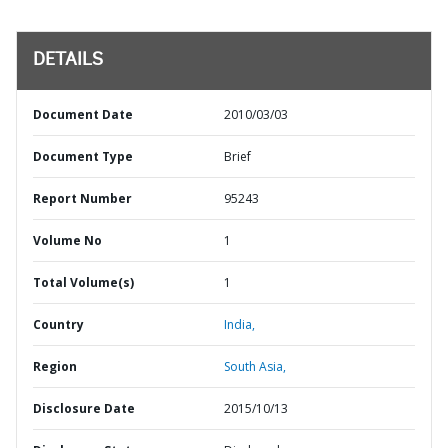
DETAILS
Document Date
2010/03/03
Document Type
Brief
Report Number
95243
Volume No
1
Total Volume(s)
1
Country
India,
Region
South Asia,
Disclosure Date
2015/10/13