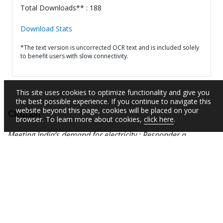
Total Downloads** : 188
Download Stats
*The text version is uncorrected OCR text and is included solely
to benefit users with slow connectivity.
This site uses cookies to optimize functionality and give you
the best possible experience. If you continue to navigate this
website beyond this page, cookies will be placed on your
Citation
browser. To learn more about cookies,
click here
.
Meeting India’s demand for electricity : Responder a
demanda de electricidad de India (Spanish).
Results
Profile
Washington, D.C. : World Bank Group.
http://documents.worldbank.org/curated/en/65768146
8187760938
RELATED LINKS
See documents related to the project(s)