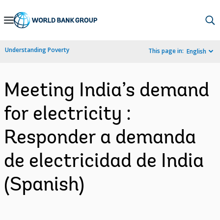
Skip
to
Main
Understanding Poverty
This page in:
English
Navigation
Meeting India’s demand
for electricity :
Responder a demanda
de electricidad de India
(Spanish)